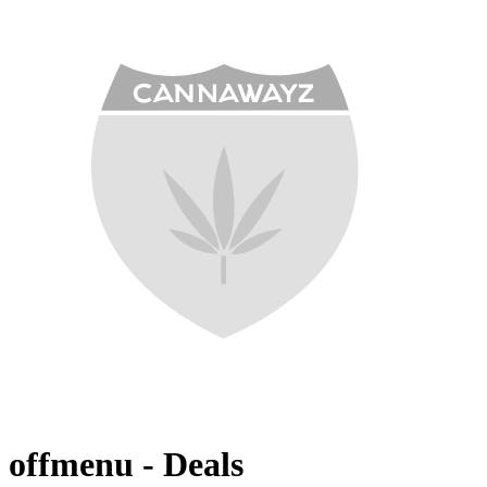
offmenu - Deals