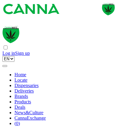
Log in
Sign up
Home
Locate
Dispensaries
Deliveries
Brands
Products
Deals
News&Culture
CannaExchange
(
0
)