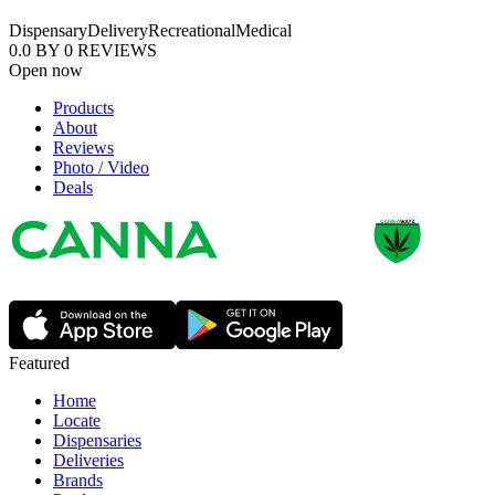
Dispensary
Delivery
Recreational
Medical
0.0
BY
0
REVIEWS
Open now
Products
About
Reviews
Photo / Video
Deals
Featured
Home
Locate
Dispensaries
Deliveries
Brands