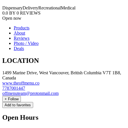
Dispensary
Delivery
Recreational
Medical
0.0
BY
0
REVIEWS
Open now
Products
About
Reviews
Photo / Video
Deals
LOCATION
1499 Marine Drive, West Vancouver, British Columbia V7T 1B8,
Canada
www.theoffmenu.co
7787001447
offmenuteam@protonmail.com
+
Follow
Add to favorites
Open Hours