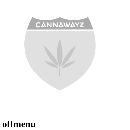
offmenu