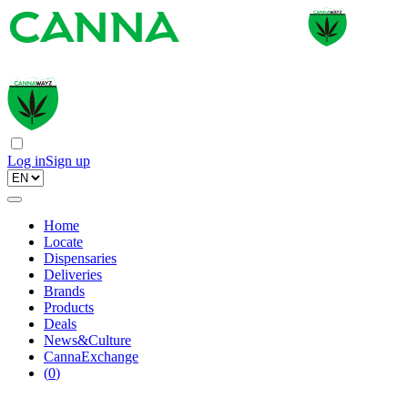
Log in
Sign up
Home
Locate
Dispensaries
Deliveries
Brands
Products
Deals
News&Culture
CannaExchange
(
0
)