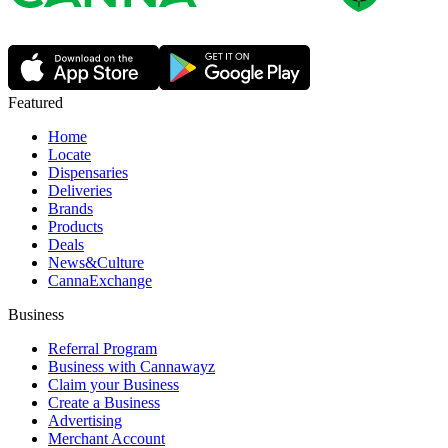
Featured
Home
Locate
Dispensaries
Deliveries
Brands
Products
Deals
News&Culture
CannaExchange
Business
Referral Program
Business with Cannawayz
Claim your Business
Create a Business
Advertising
Merchant Account