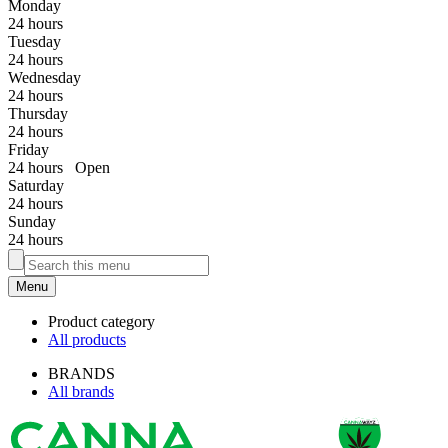
Monday
24 hours
Tuesday
24 hours
Wednesday
24 hours
Thursday
24 hours
Friday
24 hours
Open
Saturday
24 hours
Sunday
24 hours
Menu
Product category
All products
BRANDS
All brands