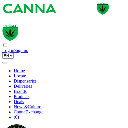
Log in
Sign up
Home
Locate
Dispensaries
Deliveries
Brands
Products
Deals
News&Culture
CannaExchange
(
0
)