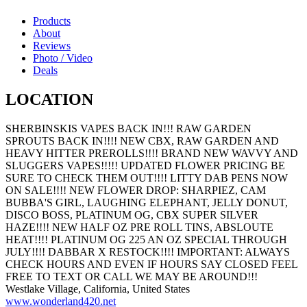
Products
About
Reviews
Photo / Video
Deals
LOCATION
SHERBINSKIS VAPES BACK IN!!! RAW GARDEN
SPROUTS BACK IN!!!! NEW CBX, RAW GARDEN AND
HEAVY HITTER PREROLLS!!!! BRAND NEW WAVVY AND
SLUGGERS VAPES!!!!! UPDATED FLOWER PRICING BE
SURE TO CHECK THEM OUT!!!! LITTY DAB PENS NOW
ON SALE!!!! NEW FLOWER DROP: SHARPIEZ, CAM
BUBBA'S GIRL, LAUGHING ELEPHANT, JELLY DONUT,
DISCO BOSS, PLATINUM OG, CBX SUPER SILVER
HAZE!!!! NEW HALF OZ PRE ROLL TINS, ABSLOUTE
HEAT!!!! PLATINUM OG 225 AN OZ SPECIAL THROUGH
JULY!!!! DABBAR X RESTOCK!!!! IMPORTANT: ALWAYS
CHECK HOURS AND EVEN IF HOURS SAY CLOSED FEEL
FREE TO TEXT OR CALL WE MAY BE AROUND!!!
Westlake Village, California, United States
www.wonderland420.net