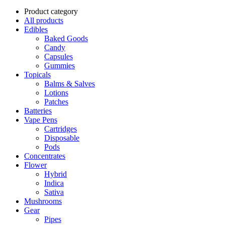
Product category
All products
Edibles
Baked Goods
Candy
Capsules
Gummies
Topicals
Balms & Salves
Lotions
Patches
Batteries
Vape Pens
Cartridges
Disposable
Pods
Concentrates
Flower
Hybrid
Indica
Sativa
Mushrooms
Gear
Pipes