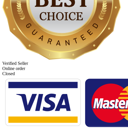
Verified Seller
Online order
Closed