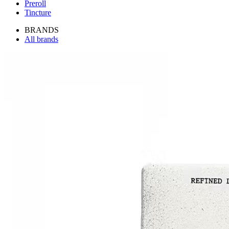
Preroll
Tincture
BRANDS
All brands