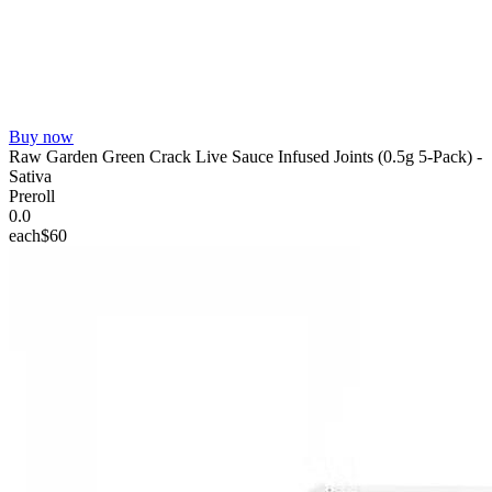
Buy now
Raw Garden Green Crack Live Sauce Infused Joints (0.5g 5-Pack) -
Sativa
Preroll
0.0
each
$60