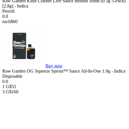
Raw Garden Kush Crasher Live Sauce Infused Joints (0.5g 5-Pack)
[2.8g] - Indica
Preroll
0.0
each
$60
Buy now
Raw Garden OG Squeeze Sprout™ Sauce All-In-One 1.0g - Indica
Disposable
0.0
1 G
$55
3 G
$160