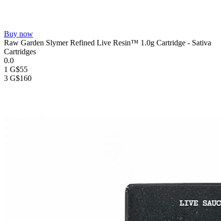
Buy now
Raw Garden Slymer Refined Live Resin™ 1.0g Cartridge - Sativa
Cartridges
0.0
1 G
$55
3 G
$160