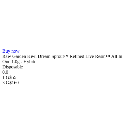
Buy now
Raw Garden Kiwi Dream Sprout™ Refined Live Resin™ All-In-
One 1.0g - Hybrid
Disposable
0.0
1 G
$55
3 G
$160