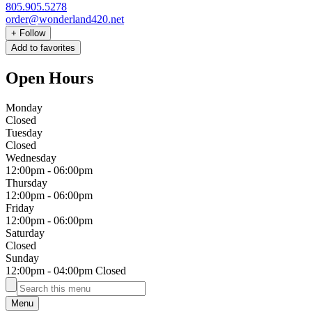
805.905.5278
order@wonderland420.net
+
Follow
Add to favorites
Open Hours
Monday
Closed
Tuesday
Closed
Wednesday
12:00pm
-
06:00pm
Thursday
12:00pm
-
06:00pm
Friday
12:00pm
-
06:00pm
Saturday
Closed
Sunday
12:00pm
-
04:00pm
Closed
Menu