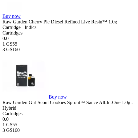
Buy now
Raw Garden Cherry Pie Diesel Refined Live Resin™ 1.0g
Cartridge - Indica
Cartridges
0.0
1 G
$55
3 G
$160
Buy now
Raw Garden Girl Scout Cookies Sprout™ Sauce All-In-One 1.0g -
Hybrid
Cartridges
0.0
1 G
$55
3 G
$160