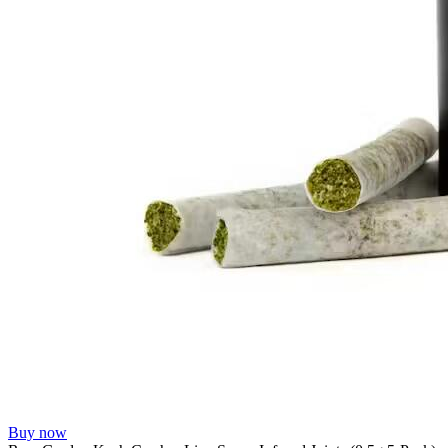
Buy now