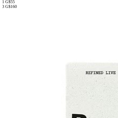
1 G
$55
3 G
$160