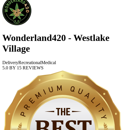
Wonderland420 - Westlake
Village
Delivery
Recreational
Medical
5.0
BY
15
REVIEWS