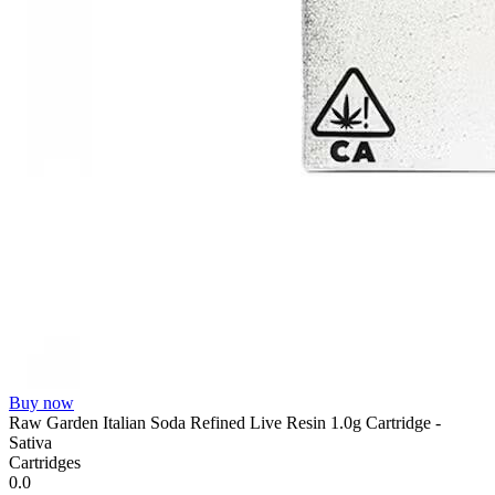
Buy now
Raw Garden Italian Soda Refined Live Resin 1.0g Cartridge -
Sativa
Cartridges
0.0