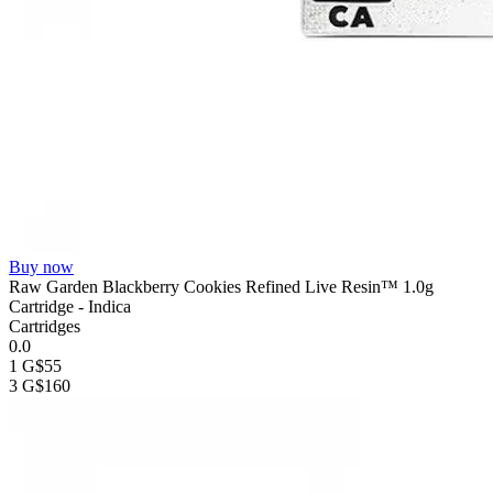
Buy now
Raw Garden Blackberry Cookies Refined Live Resin™ 1.0g
Cartridge - Indica
Cartridges
0.0
1 G
$55
3 G
$160