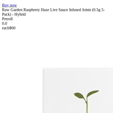
Buy now
Raw Garden Raspberry Haze Live Sauce Infused Joints (0.5g 5-
Pack) - Hybrid
Preroll
0.0
each
$60