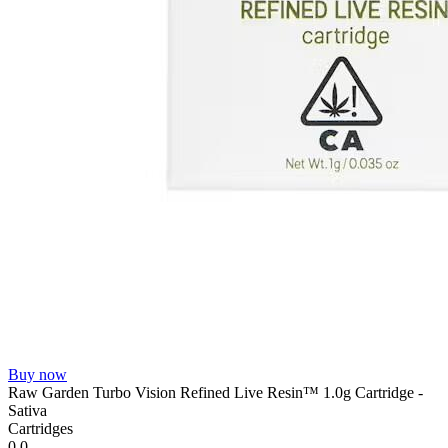
Buy now
Raw Garden Turbo Vision Refined Live Resin™ 1.0g Cartridge -
Sativa
Cartridges
0.0