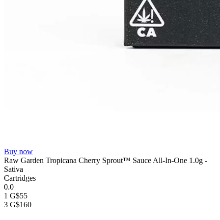
Buy now
Raw Garden Tropicana Cherry Sprout™ Sauce All-In-One 1.0g -
Sativa
Cartridges
0.0
1 G
$55
3 G
$160