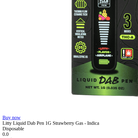
Buy now
Litty Liquid Dab Pen 1G Strawberry Gas - Indica
Disposable
0.0