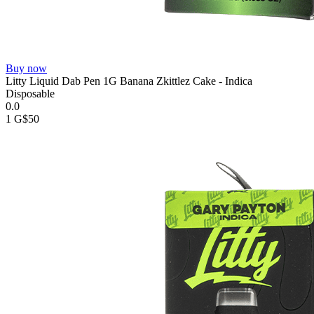
Buy now
Litty Liquid Dab Pen 1G Banana Zkittlez Cake - Indica
Disposable
0.0
1 G
$50