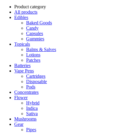
Product category
All products
Edibles
Baked Goods
Candy
Capsules
Gummies
Topicals
Balms & Salves
Lotions
Patches
Batteries
Vape Pens
Cartridges
Disposable
Pods
Concentrates
Flower
Hybrid
Indica
Sativa
Mushrooms
Gear
Pipes