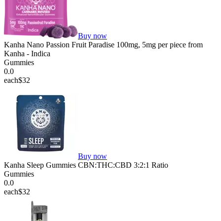
Buy now
Kanha Nano Passion Fruit Paradise 100mg, 5mg per piece from
Kanha - Indica
Gummies
0.0
each
$32
Buy now
Kanha Sleep Gummies CBN:THC:CBD 3:2:1 Ratio
Gummies
0.0
each
$32