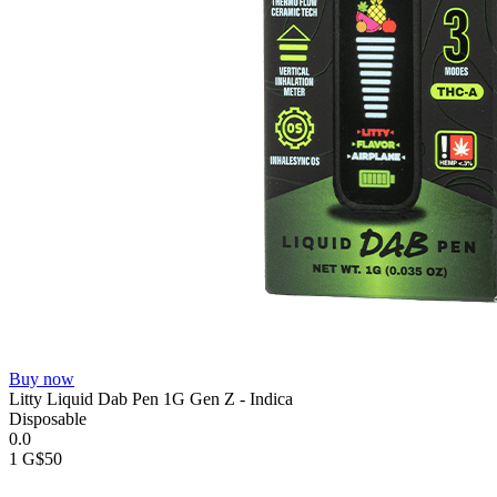
Buy now
Litty Liquid Dab Pen 1G Gen Z - Indica
Disposable
0.0
1 G
$50