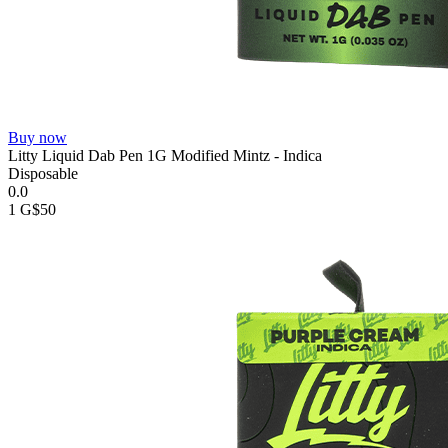
Buy now
Litty Liquid Dab Pen 1G Modified Mintz - Indica
Disposable
0.0
1 G
$50