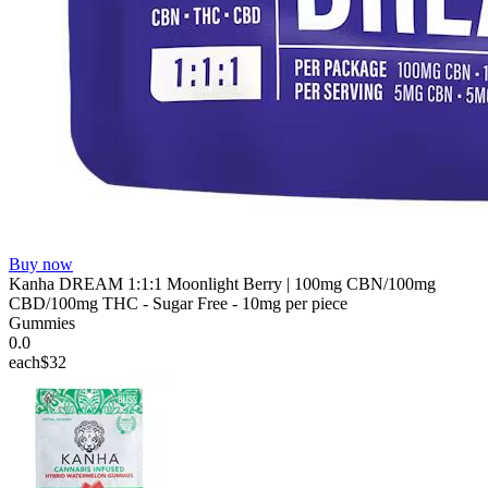
Buy now
Kanha DREAM 1:1:1 Moonlight Berry | 100mg CBN/100mg
CBD/100mg THC - Sugar Free - 10mg per piece
Gummies
0.0
each
$32