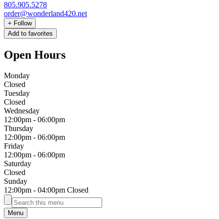
805.905.5278
order@wonderland420.net
+
Follow
Add to favorites
Open Hours
Monday
Closed
Tuesday
Closed
Wednesday
12:00pm
-
06:00pm
Thursday
12:00pm
-
06:00pm
Friday
12:00pm
-
06:00pm
Saturday
Closed
Sunday
12:00pm
-
04:00pm
Closed
Menu