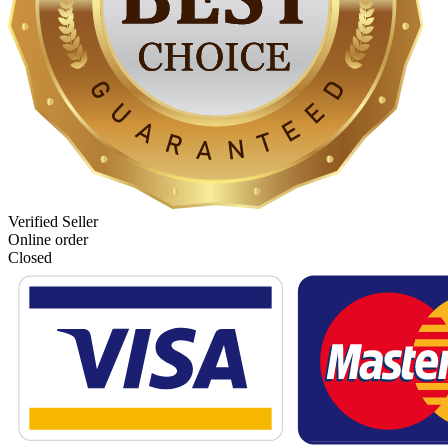
Verified Seller
Online order
Closed