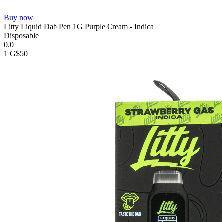
Buy now
Litty Liquid Dab Pen 1G Purple Cream - Indica
Disposable
0.0
1 G
$50