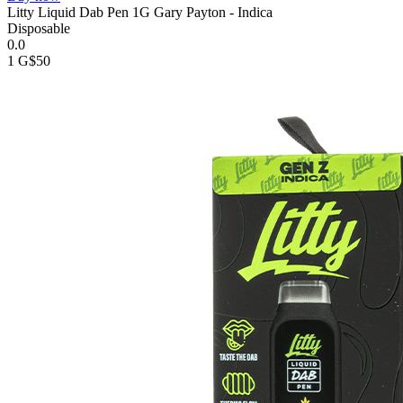
Litty Liquid Dab Pen 1G Gary Payton - Indica
Disposable
0.0
1 G
$50