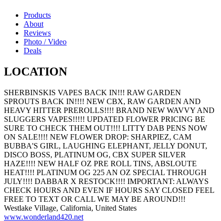
Products
About
Reviews
Photo / Video
Deals
LOCATION
SHERBINSKIS VAPES BACK IN!!! RAW GARDEN
SPROUTS BACK IN!!!! NEW CBX, RAW GARDEN AND
HEAVY HITTER PREROLLS!!!! BRAND NEW WAVVY AND
SLUGGERS VAPES!!!!! UPDATED FLOWER PRICING BE
SURE TO CHECK THEM OUT!!!! LITTY DAB PENS NOW
ON SALE!!!! NEW FLOWER DROP: SHARPIEZ, CAM
BUBBA'S GIRL, LAUGHING ELEPHANT, JELLY DONUT,
DISCO BOSS, PLATINUM OG, CBX SUPER SILVER
HAZE!!!! NEW HALF OZ PRE ROLL TINS, ABSLOUTE
HEAT!!!! PLATINUM OG 225 AN OZ SPECIAL THROUGH
JULY!!!! DABBAR X RESTOCK!!!! IMPORTANT: ALWAYS
CHECK HOURS AND EVEN IF HOURS SAY CLOSED FEEL
FREE TO TEXT OR CALL WE MAY BE AROUND!!!
Westlake Village, California, United States
www.wonderland420.net