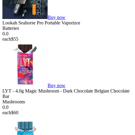
Buy now
Lookah Seahorse Pro Portable Vaporizor
Batteries
0.0
each
$55
Buy now
LYT - 4.0g Magic Mushroom - Dark Chocolate Belgian Chocolate
Bar
Mushrooms
0.0
each
$60