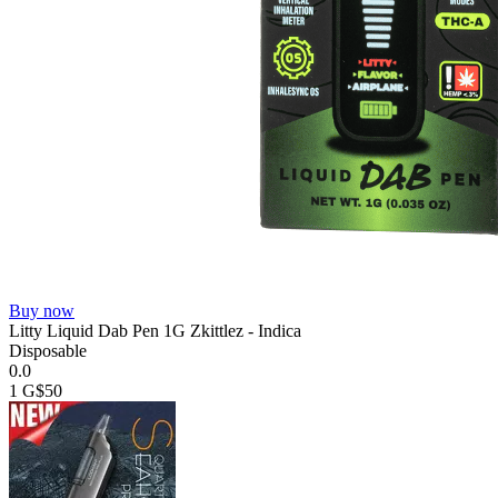
Buy now
Litty Liquid Dab Pen 1G Zkittlez - Indica
Disposable
0.0
1 G
$50