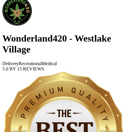
Wonderland420 - Westlake
Village
Delivery
Recreational
Medical
5.0
BY
15
REVIEWS