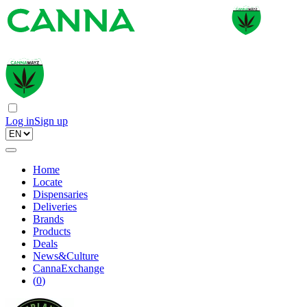
Log in
Sign up
Home
Locate
Dispensaries
Deliveries
Brands
Products
Deals
News&Culture
CannaExchange
(
0
)