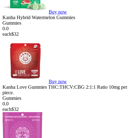
Buy now
Kanha Hybrid Watermelon Gummies
Gummies
0.0
each
$32
Buy now
Kanha Love Gummies THC:THCV:CBG 2:1:1 Ratio 10mg per
piece.
Gummies
0.0
each
$32