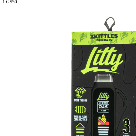
1 G
$50