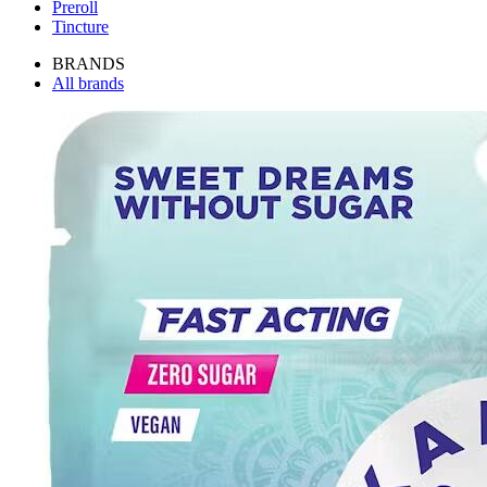
Preroll
Tincture
BRANDS
All brands