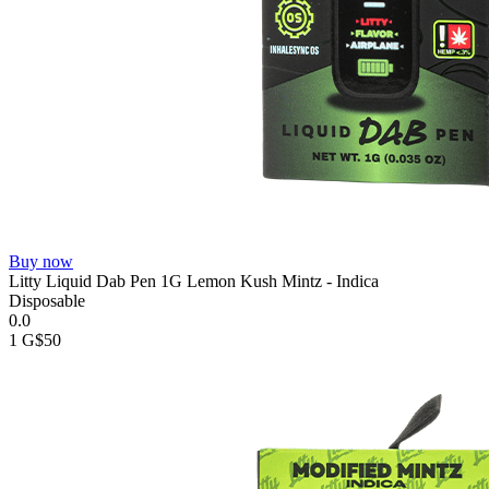
Buy now
Litty Liquid Dab Pen 1G Lemon Kush Mintz - Indica
Disposable
0.0
1 G
$50