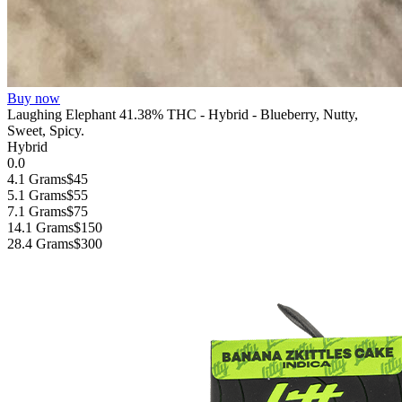
Buy now
Laughing Elephant 41.38% THC - Hybrid - Blueberry, Nutty,
Sweet, Spicy.
Hybrid
0.0
4.1 Grams
$45
5.1 Grams
$55
7.1 Grams
$75
14.1 Grams
$150
28.4 Grams
$300