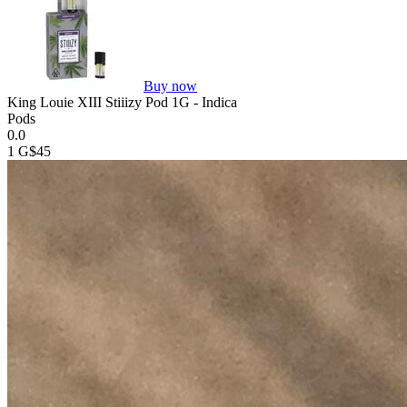
Buy now
King Louie XIII Stiiizy Pod 1G - Indica
Pods
0.0
1 G
$45