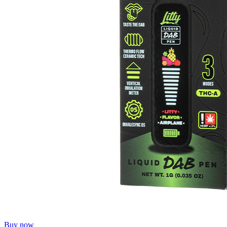
Buy now