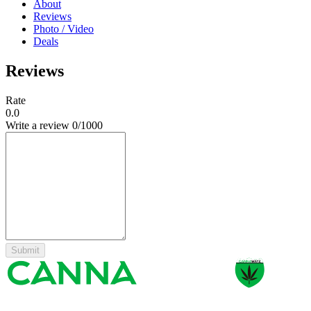
About
Reviews
Photo / Video
Deals
Reviews
Rate
0.0
Write a review
0
/1000
Submit