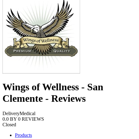
Wings of Wellness - San
Clemente - Reviews
Delivery
Medical
0.0
BY
0
REVIEWS
Closed
Products