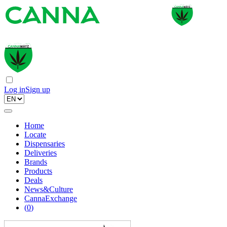
Log in
Sign up
Home
Locate
Dispensaries
Deliveries
Brands
Products
Deals
News&Culture
CannaExchange
(
0
)