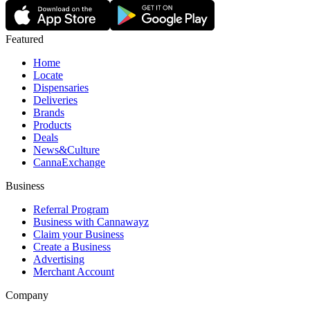
Featured
Home
Locate
Dispensaries
Deliveries
Brands
Products
Deals
News&Culture
CannaExchange
Business
Referral Program
Business with Cannawayz
Claim your Business
Create a Business
Advertising
Merchant Account
Company