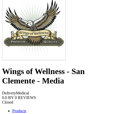
Wings of Wellness - San
Clemente - Media
Delivery
Medical
0.0
BY
0
REVIEWS
Closed
Products