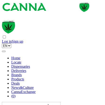
Log in
Sign up
Home
Locate
Dispensaries
Deliveries
Brands
Products
Deals
News&Culture
CannaExchange
(
0
)