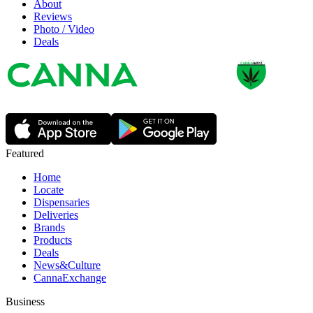
About
Reviews
Photo / Video
Deals
Featured
Home
Locate
Dispensaries
Deliveries
Brands
Products
Deals
News&Culture
CannaExchange
Business