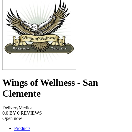
Wings of Wellness - San
Clemente
Delivery
Medical
0.0
BY
0
REVIEWS
Open now
Products