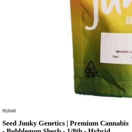
Hybrid
Seed Junky Genetics | Premium Cannabis
- Bubblegum Sherb - 1/8th - Hybrid