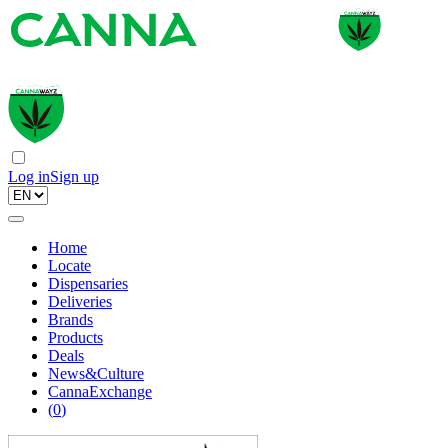
Log in
Sign up
Home
Locate
Dispensaries
Deliveries
Brands
Products
Deals
News&Culture
CannaExchange
(
0
)