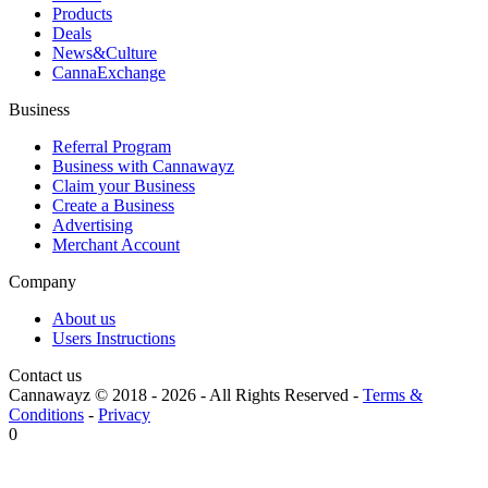
Products
Deals
News&Culture
CannaExchange
Business
Referral Program
Business with Cannawayz
Claim your Business
Create a Business
Advertising
Merchant Account
Company
About us
Users Instructions
Contact us
Cannawayz © 2018 -
2026
-
All Rights Reserved
-
Terms &
Conditions
-
Privacy
0