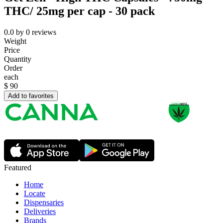
THC/ 25mg per cap - 30 pack
0.0
by
0
reviews
Weight
Price
Quantity
Order
each
$
90
Add to favorites
Featured
Home
Locate
Dispensaries
Deliveries
Brands