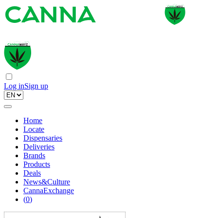
Log in
Sign up
Home
Locate
Dispensaries
Deliveries
Brands
Products
Deals
News&Culture
CannaExchange
(
0
)