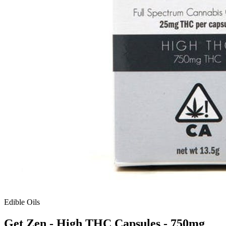
Edible Oils
Get Zen - High THC Capsules - 750mg