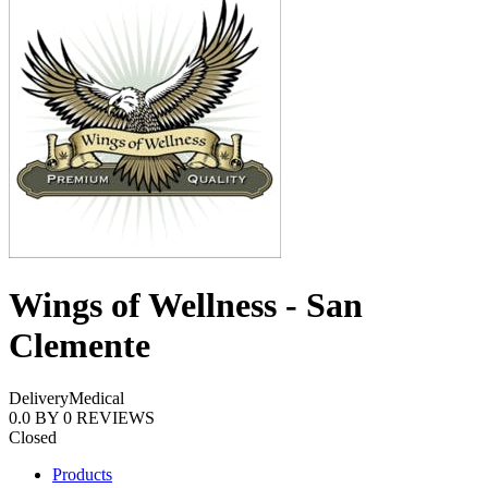
Wings of Wellness - San
Clemente
Delivery
Medical
0.0
BY
0
REVIEWS
Closed
Products