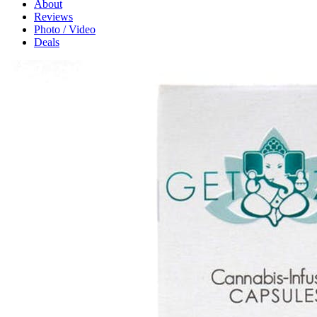
About
Reviews
Photo / Video
Deals