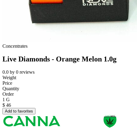
Concentrates
Live Diamonds - Orange Melon 1.0g
0.0
by
0
reviews
Weight
Price
Quantity
Order
1 G
$
46
Add to favorites