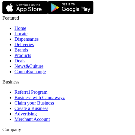
Featured
Home
Locate
Dispensaries
Deliveries
Brands
Products
Deals
News&Culture
CannaExchange
Business
Referral Program
Business with Cannawayz
Claim your Business
Create a Business
Advertising
Merchant Account
Company