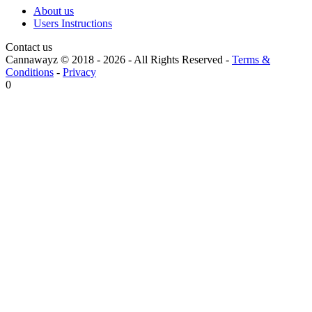
About us
Users Instructions
Contact us
Cannawayz © 2018 -
2026
-
All Rights Reserved
-
Terms &
Conditions
-
Privacy
0