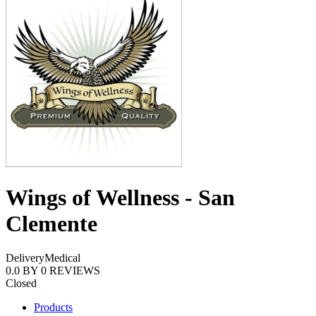
Wings of Wellness - San
Clemente
Delivery
Medical
0.0
BY
0
REVIEWS
Closed
Products