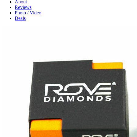
About
Reviews
Photo / Video
Deals