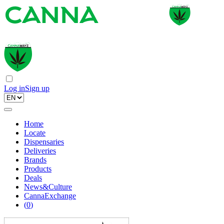
Log in
Sign up
Home
Locate
Dispensaries
Deliveries
Brands
Products
Deals
News&Culture
CannaExchange
(
0
)