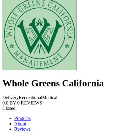
Whole Greens California
Delivery
Recreational
Medical
0.0
BY
0
REVIEWS
Closed
Products
About
Reviews