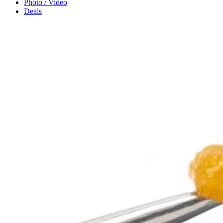
Photo / Video
Deals