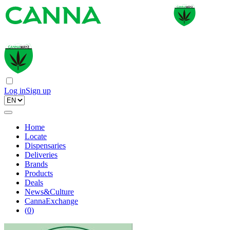
Log in
Sign up
Home
Locate
Dispensaries
Deliveries
Brands
Products
Deals
News&Culture
CannaExchange
(
0
)