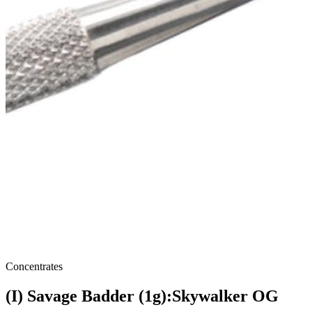
Concentrates
(I) Savage Badder (1g):Skywalker OG