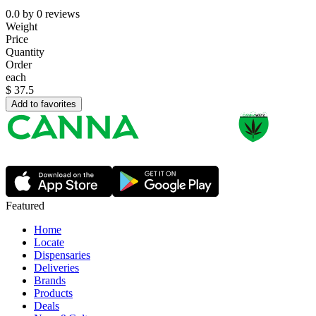
0.0
by
0
reviews
Weight
Price
Quantity
Order
each
$
37.5
Add to favorites
Featured
Home
Locate
Dispensaries
Deliveries
Brands
Products
Deals