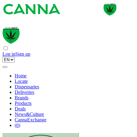
Log in
Sign up
Home
Locate
Dispensaries
Deliveries
Brands
Products
Deals
News&Culture
CannaExchange
(
0
)