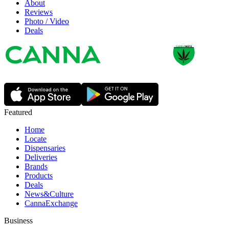
About
Reviews
Photo / Video
Deals
Featured
Home
Locate
Dispensaries
Deliveries
Brands
Products
Deals
News&Culture
CannaExchange
Business