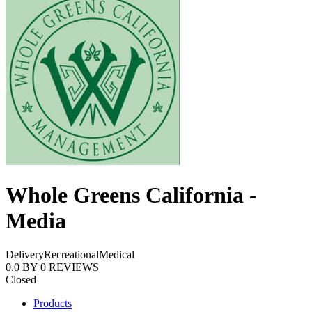
Whole Greens California -
Media
Delivery
Recreational
Medical
0.0
BY
0
REVIEWS
Closed
Products