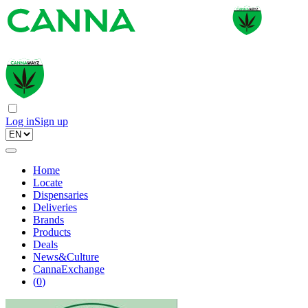
Log in
Sign up
Home
Locate
Dispensaries
Deliveries
Brands
Products
Deals
News&Culture
CannaExchange
(
0
)