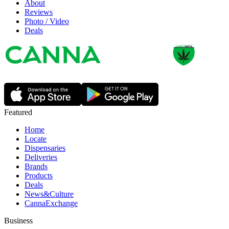
About
Reviews
Photo / Video
Deals
Featured
Home
Locate
Dispensaries
Deliveries
Brands
Products
Deals
News&Culture
CannaExchange
Business