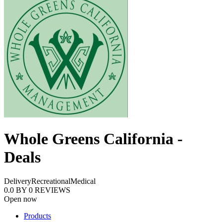
Whole Greens California -
Deals
Delivery
Recreational
Medical
0.0
BY
0
REVIEWS
Open now
Products