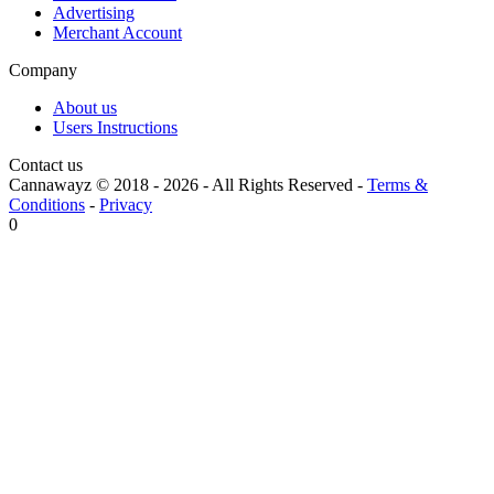
Advertising
Merchant Account
Company
About us
Users Instructions
Contact us
Cannawayz © 2018 -
2026
-
All Rights Reserved
-
Terms &
Conditions
-
Privacy
0