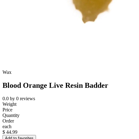
Wax
Blood Orange Live Resin Badder
0.0
by
0
reviews
Weight
Price
Quantity
Order
each
$
44.99
Add to favorites