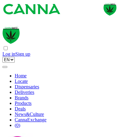
Log in
Sign up
Home
Locate
Dispensaries
Deliveries
Brands
Products
Deals
News&Culture
CannaExchange
(
0
)