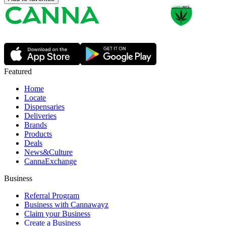
Featured
Home
Locate
Dispensaries
Deliveries
Brands
Products
Deals
News&Culture
CannaExchange
Business
Referral Program
Business with Cannawayz
Claim your Business
Create a Business