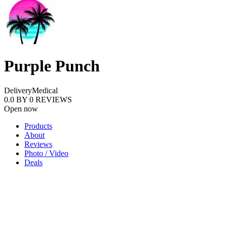
Purple Punch
Delivery
Medical
0.0
BY
0
REVIEWS
Open now
Products
About
Reviews
Photo / Video
Deals