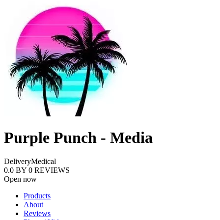
Purple Punch - Media
Delivery
Medical
0.0
BY
0
REVIEWS
Open now
Products
About
Reviews