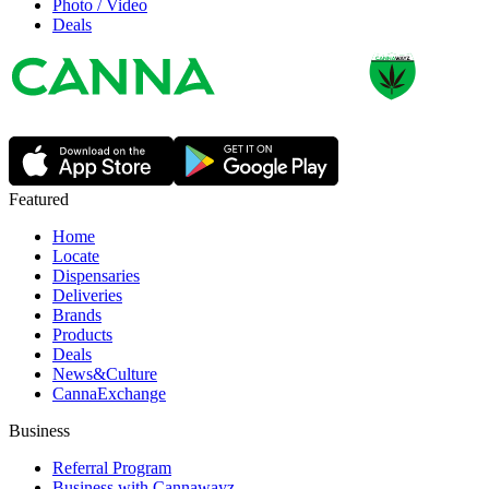
Photo / Video
Deals
Featured
Home
Locate
Dispensaries
Deliveries
Brands
Products
Deals
News&Culture
CannaExchange
Business
Referral Program
Business with Cannawayz