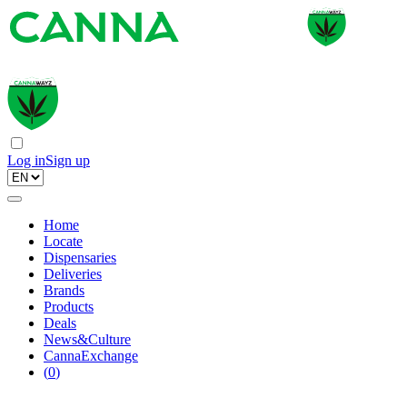
Log in
Sign up
Home
Locate
Dispensaries
Deliveries
Brands
Products
Deals
News&Culture
CannaExchange
(
0
)