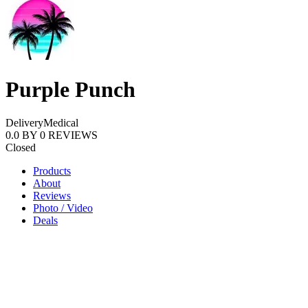
Purple Punch
Delivery
Medical
0.0
BY
0
REVIEWS
Closed
Products
About
Reviews
Photo / Video
Deals