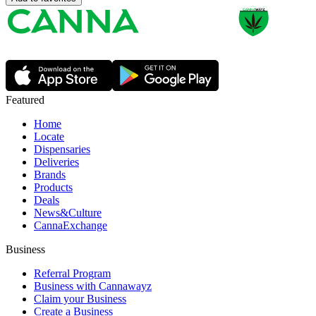
Featured
Home
Locate
Dispensaries
Deliveries
Brands
Products
Deals
News&Culture
CannaExchange
Business
Referral Program
Business with Cannawayz
Claim your Business
Create a Business