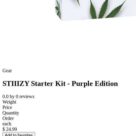
Gear
STIIIZY Starter Kit - Purple Edition
0.0
by
0
reviews
Weight
Price
Quantity
Order
each
$
24.99
Add to favorites