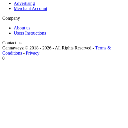
Advertising
Merchant Account
Company
About us
Users Instructions
Contact us
Cannawayz © 2018 -
2026
-
All Rights Reserved
-
Terms &
Conditions
-
Privacy
0