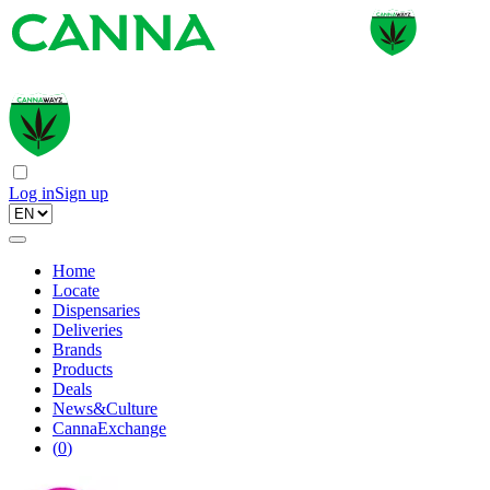
Log in
Sign up
Home
Locate
Dispensaries
Deliveries
Brands
Products
Deals
News&Culture
CannaExchange
(
0
)