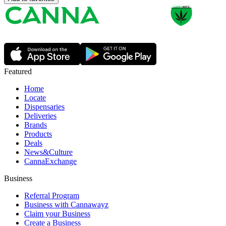
Featured
Home
Locate
Dispensaries
Deliveries
Brands
Products
Deals
News&Culture
CannaExchange
Business
Referral Program
Business with Cannawayz
Claim your Business
Create a Business