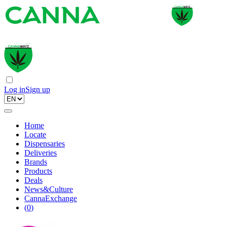
Log in
Sign up
Home
Locate
Dispensaries
Deliveries
Brands
Products
Deals
News&Culture
CannaExchange
(
0
)