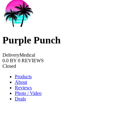
Purple Punch
Delivery
Medical
0.0
BY
0
REVIEWS
Closed
Products
About
Reviews
Photo / Video
Deals