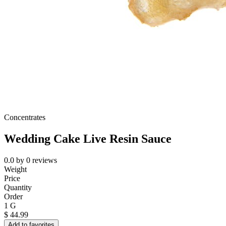
Concentrates
Wedding Cake Live Resin Sauce
0.0
by
0
reviews
Weight
Price
Quantity
Order
1 G
$
44.99
Add to favorites