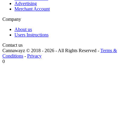
Advertising
Merchant Account
Company
About us
Users Instructions
Contact us
Cannawayz © 2018 -
2026
-
All Rights Reserved
-
Terms &
Conditions
-
Privacy
0