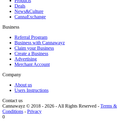
Products
Deals
News&Culture
CannaExchange
Business
Referral Program
Business with Cannawayz
Claim your Business
Create a Business
Advertising
Merchant Account
Company
About us
Users Instructions
Contact us
Cannawayz © 2018 -
2026
-
All Rights Reserved
-
Terms &
Conditions
-
Privacy
0