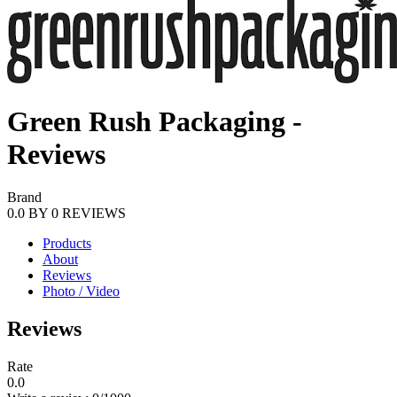
Green Rush Packaging -
Reviews
Brand
0.0
BY
0
REVIEWS
Products
About
Reviews
Photo / Video
Reviews
Rate
0.0