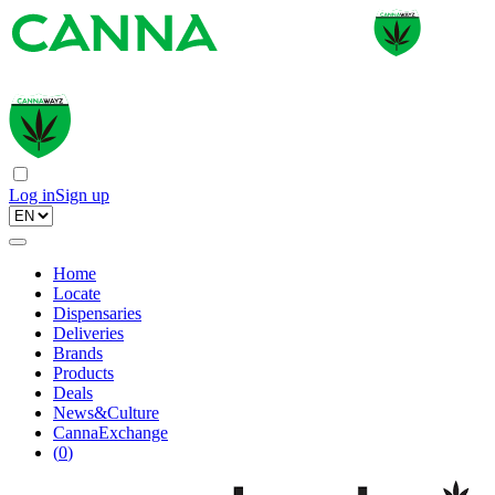
Log in
Sign up
Home
Locate
Dispensaries
Deliveries
Brands
Products
Deals
News&Culture
CannaExchange
(
0
)