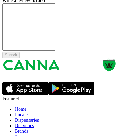
Write a review
0
/1000
Submit
Featured
Home
Locate
Dispensaries
Deliveries
Brands