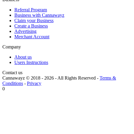
Referral Program
Business with Cannawayz
Claim your Business
Create a Business
Advertising
Merchant Account
Company
About us
Users Instructions
Contact us
Cannawayz © 2018 -
2026
-
All Rights Reserved
-
Terms &
Conditions
-
Privacy
0