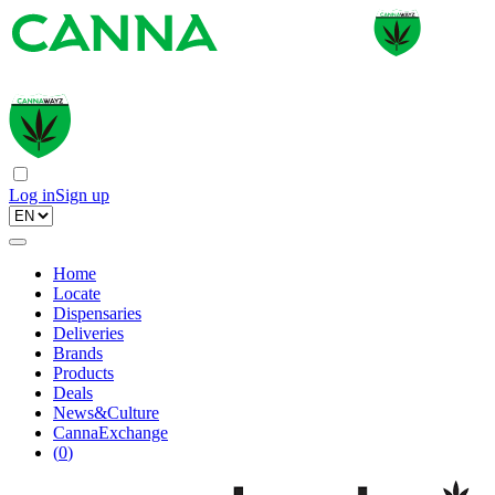
Log in
Sign up
Home
Locate
Dispensaries
Deliveries
Brands
Products
Deals
News&Culture
CannaExchange
(
0
)