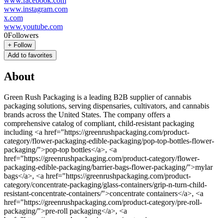
www.facebook.com
www.instagram.com
x.com
www.youtube.com
0
Followers
+
Follow
Add to favorites
About
Green Rush Packaging is a leading B2B supplier of cannabis
packaging solutions, serving dispensaries, cultivators, and cannabis
brands across the United States. The company offers a
comprehensive catalog of compliant, child-resistant packaging
including <a href="https://greenrushpackaging.com/product-
category/flower-packaging-edible-packaging/pop-top-bottles-flower-
packaging/">pop-top bottles</a>, <a
href="https://greenrushpackaging.com/product-category/flower-
packaging-edible-packaging/barrier-bags-flower-packaging/">mylar
bags</a>, <a href="https://greenrushpackaging.com/product-
category/concentrate-packaging/glass-containers/grip-n-turn-child-
resistant-concentrate-containers/">concentrate containers</a>, <a
href="https://greenrushpackaging.com/product-category/pre-roll-
packaging/">pre-roll packaging</a>, <a