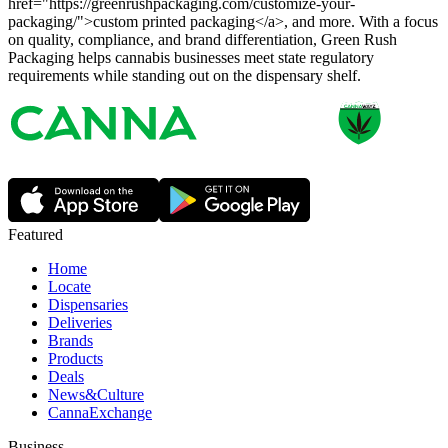
href="https://greenrushpackaging.com/customize-your-
packaging/">custom printed packaging</a>, and more. With a focus
on quality, compliance, and brand differentiation, Green Rush
Packaging helps cannabis businesses meet state regulatory
requirements while standing out on the dispensary shelf.
Featured
Home
Locate
Dispensaries
Deliveries
Brands
Products
Deals
News&Culture
CannaExchange
Business