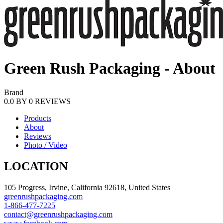
Green Rush Packaging - About
Brand
0.0
BY
0
REVIEWS
Products
About
Reviews
Photo / Video
LOCATION
105 Progress, Irvine, California 92618, United States
greenrushpackaging.com
1-866-477-7225
contact@greenrushpackaging.com