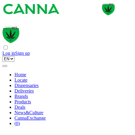
Log in
Sign up
Home
Locate
Dispensaries
Deliveries
Brands
Products
Deals
News&Culture
CannaExchange
(
0
)