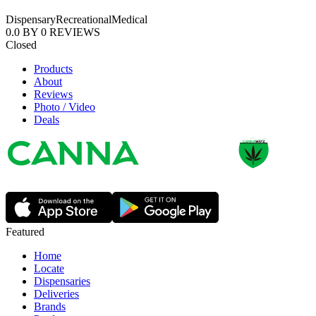
Dispensary
Recreational
Medical
0.0
BY
0
REVIEWS
Closed
Products
About
Reviews
Photo / Video
Deals
Featured
Home
Locate
Dispensaries
Deliveries
Brands