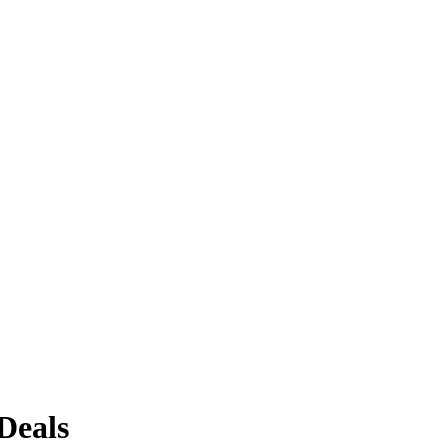
Deals