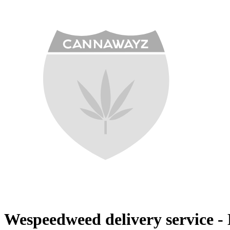
Wespeedweed delivery service - 