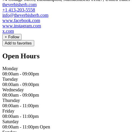
theverbisherb.com
+1 413-203-5558
info@theverbisherb.com
www.facebook.com
www.instagram.com
x.com
+
Follow
Add to favorites
Open Hours
Monday
08:00am
-
09:00pm
Tuesday
08:00am
-
09:00pm
Wednesday
08:00am
-
09:00pm
Thursday
08:00am
-
11:00pm
Friday
08:00am
-
11:00pm
Saturday
08:00am
-
11:00pm
Open