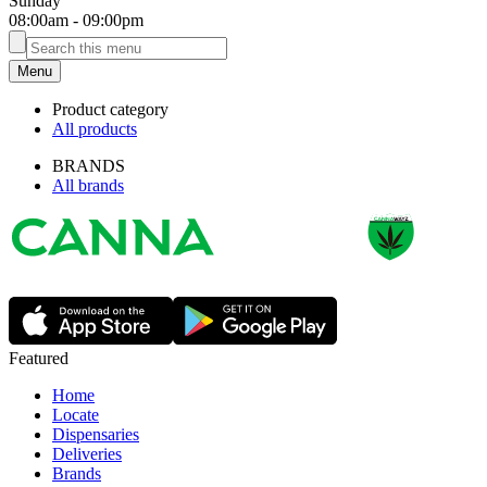
Sunday
08:00am
-
09:00pm
Menu
Product category
All products
BRANDS
All brands
Featured
Home
Locate
Dispensaries
Deliveries
Brands