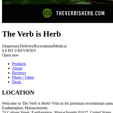
The Verb is Herb
Dispensary
Delivery
Recreational
Medical
0.0
BY
0
REVIEWS
Open now
Products
About
Reviews
Photo / Video
Deals
LOCATION
Welcome to The Verb is Herb! Visit us for premium recreational cannab
Easthampton, Massachusetts.
74 Cottage Street, Easthampton, Massachusetts 01027, United States