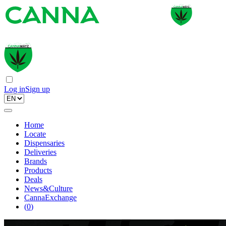
Log in
Sign up
Home
Locate
Dispensaries
Deliveries
Brands
Products
Deals
News&Culture
CannaExchange
(
0
)