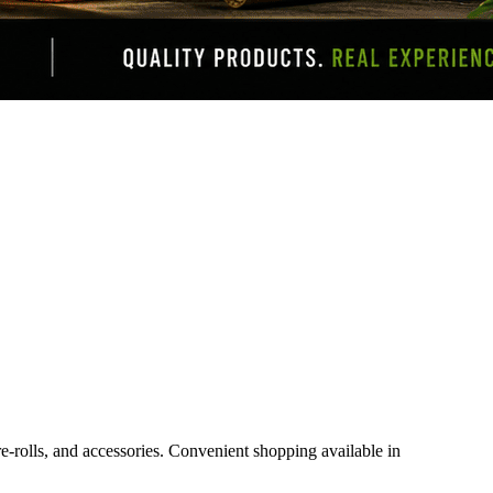
e-rolls, and accessories. Convenient shopping available in