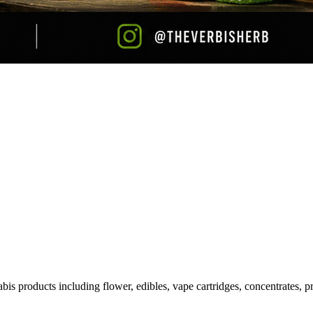
is products including flower, edibles, vape cartridges, concentrates, pr