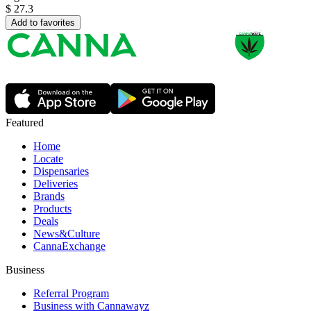
$
27.3
Add to favorites
Featured
Home
Locate
Dispensaries
Deliveries
Brands
Products
Deals
News&Culture
CannaExchange
Business
Referral Program
Business with Cannawayz