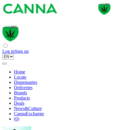
Log in
Sign up
Home
Locate
Dispensaries
Deliveries
Brands
Products
Deals
News&Culture
CannaExchange
(
0
)