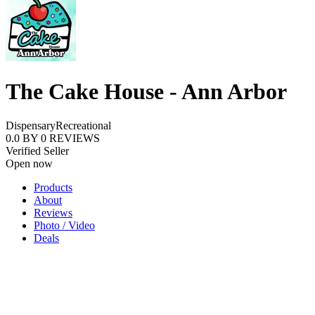
The Cake House - Ann Arbor
Dispensary
Recreational
0.0
BY
0
REVIEWS
Verified Seller
Open now
Products
About
Reviews
Photo / Video
Deals