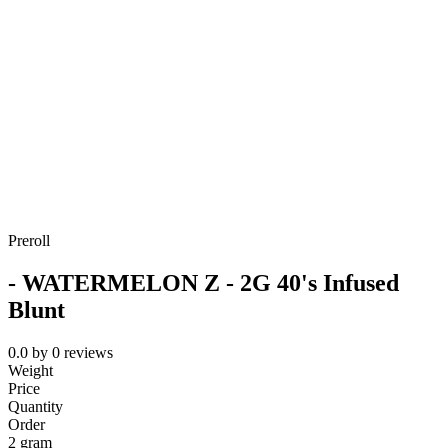
Preroll
- WATERMELON Z - 2G 40's Infused
Blunt
0.0
by
0
reviews
Weight
Price
Quantity
Order
2 gram