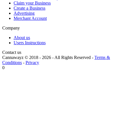
Claim your Business
Create a Business
Advertising
Merchant Account
Company
About us
Users Instructions
Contact us
Cannawayz © 2018 -
2026
-
All Rights Reserved
-
Terms &
Conditions
-
Privacy
0