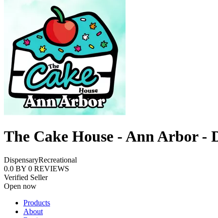
The Cake House - Ann Arbor - 
Dispensary
Recreational
0.0
BY
0
REVIEWS
Verified Seller
Open now
Products
About