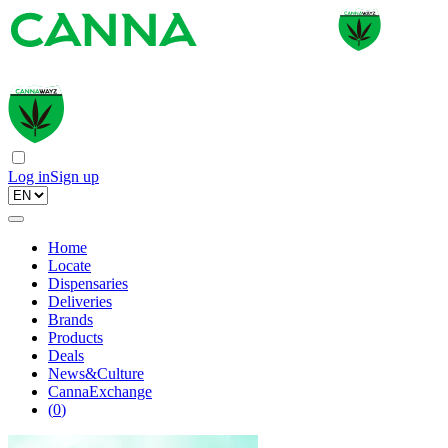
Log in
Sign up
Home
Locate
Dispensaries
Deliveries
Brands
Products
Deals
News&Culture
CannaExchange
(
0
)