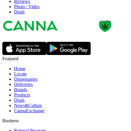
Reviews
Photo / Video
Deals
Featured
Home
Locate
Dispensaries
Deliveries
Brands
Products
Deals
News&Culture
CannaExchange
Business
Referral Program