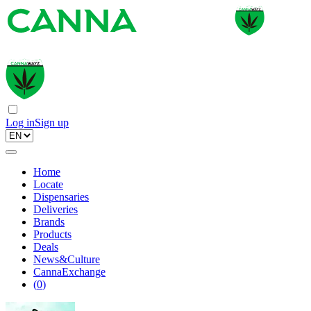
Log in
Sign up
Home
Locate
Dispensaries
Deliveries
Brands
Products
Deals
News&Culture
CannaExchange
(
0
)