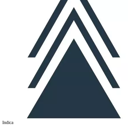
Indica