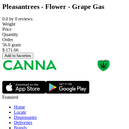
Pleasantrees - Flower - Grape Gas
0.0
by
0
reviews
Weight
Price
Quantity
Order
56.0 gram
$
171.66
Add to favorites
Featured
Home
Locate
Dispensaries
Deliveries
Brands