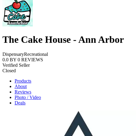
The Cake House - Ann Arbor
Dispensary
Recreational
0.0
BY
0
REVIEWS
Verified Seller
Closed
Products
About
Reviews
Photo / Video
Deals