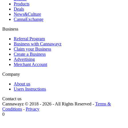
Products
Deals
News&Culture
CannaExchange
Business
Referral Program
Business with Cannawayz
Claim your Business
Create a Business
Advertising
Merchant Account
Company
About us
Users Instructions
Contact us
Cannawayz © 2018 -
2026
-
All Rights Reserved
-
Terms &
Conditions
-
Privacy
0