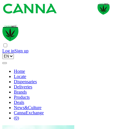
Log in
Sign up
Home
Locate
Dispensaries
Deliveries
Brands
Products
Deals
News&Culture
CannaExchange
(
0
)