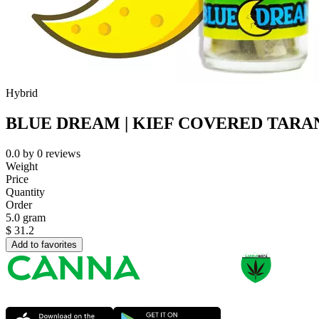
Hybrid
BLUE DREAM | KIEF COVERED TARAN
0.0
by
0
reviews
Weight
Price
Quantity
Order
5.0 gram
$
31.2
Add to favorites