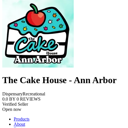
The Cake House - Ann Arbor
Dispensary
Recreational
0.0
BY
0
REVIEWS
Verified Seller
Open now
Products
About