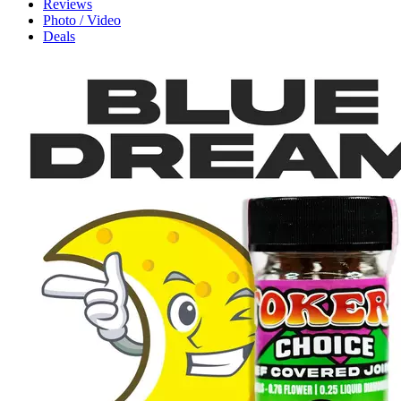
Reviews
Photo / Video
Deals