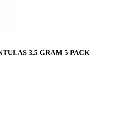
TULAS 3.5 GRAM 5 PACK