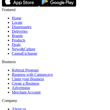
Featured
Home
Locate
Dispensaries
Deliveries
Brands
Products
Deals
News&Culture
CannaExchange
Business
Referral Program
Business with Cannawayz
Claim your Business
Create a Business
Advertising
Merchant Account
Company
About us