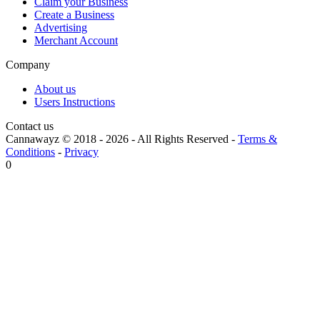
Claim your Business
Create a Business
Advertising
Merchant Account
Company
About us
Users Instructions
Contact us
Cannawayz © 2018 -
2026
-
All Rights Reserved
-
Terms &
Conditions
-
Privacy
0