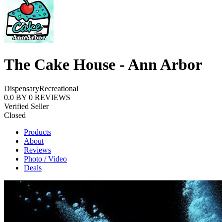
The Cake House - Ann Arbor
Dispensary
Recreational
0.0
BY
0
REVIEWS
Verified Seller
Closed
Products
About
Reviews
Photo / Video
Deals