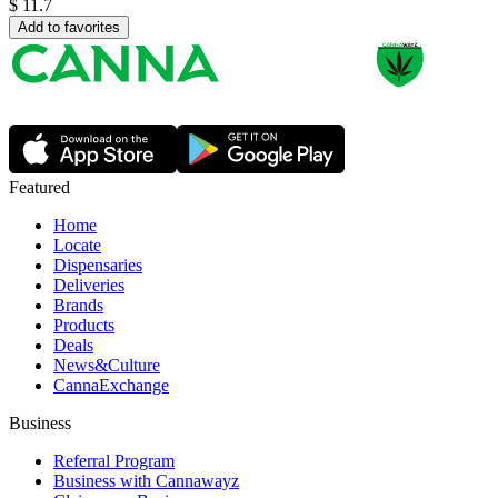
$
11.7
Add to favorites
Featured
Home
Locate
Dispensaries
Deliveries
Brands
Products
Deals
News&Culture
CannaExchange
Business
Referral Program
Business with Cannawayz