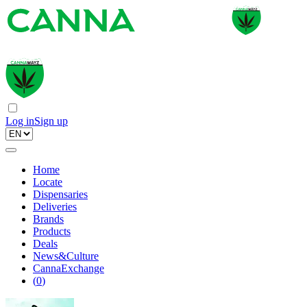
Log in
Sign up
Home
Locate
Dispensaries
Deliveries
Brands
Products
Deals
News&Culture
CannaExchange
(
0
)