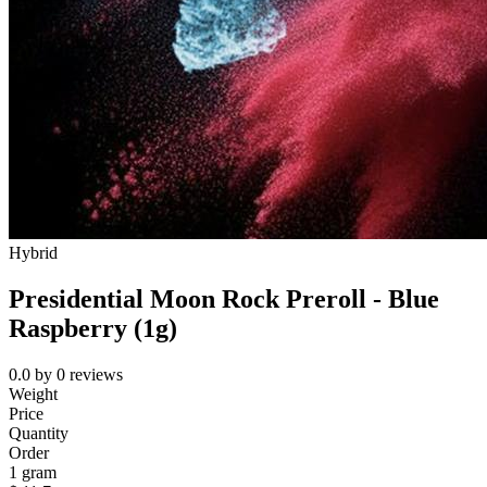
Hybrid
Presidential Moon Rock Preroll - Blue
Raspberry (1g)
0.0
by
0
reviews
Weight
Price
Quantity
Order
1 gram