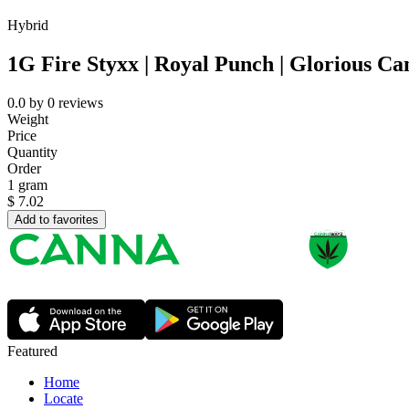
Hybrid
1G Fire Styxx | Royal Punch | Glorious Ca
0.0
by
0
reviews
Weight
Price
Quantity
Order
1 gram
$
7.02
Add to favorites
Featured
Home
Locate