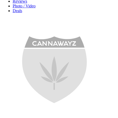
Reviews
Photo / Video
Deals