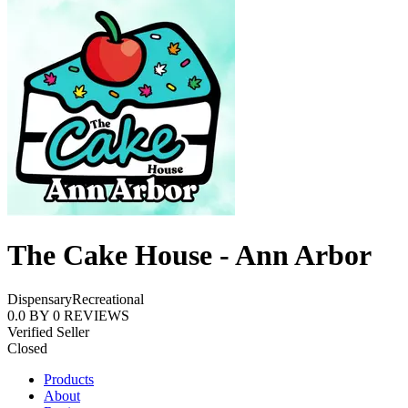
The Cake House - Ann Arbor
Dispensary
Recreational
0.0
BY
0
REVIEWS
Verified Seller
Closed
Products
About