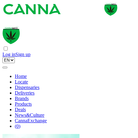
Log in
Sign up
Home
Locate
Dispensaries
Deliveries
Brands
Products
Deals
News&Culture
CannaExchange
(
0
)