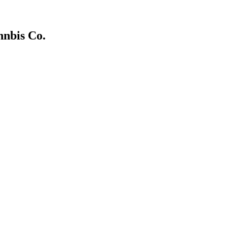
nnbis Co.