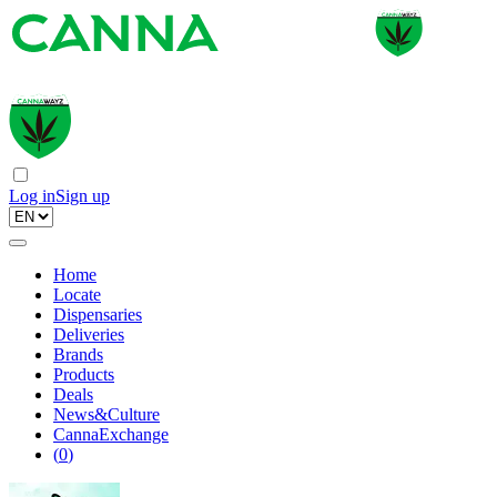
Log in
Sign up
Home
Locate
Dispensaries
Deliveries
Brands
Products
Deals
News&Culture
CannaExchange
(
0
)