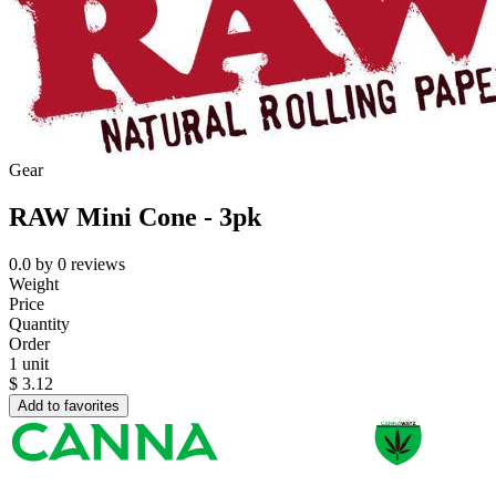
Gear
RAW Mini Cone - 3pk
0.0
by
0
reviews
Weight
Price
Quantity
Order
1 unit
$
3.12
Add to favorites