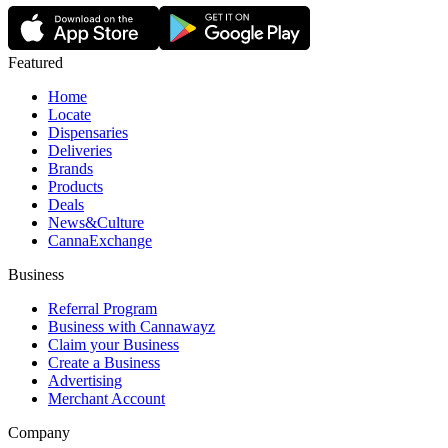
Featured
Home
Locate
Dispensaries
Deliveries
Brands
Products
Deals
News&Culture
CannaExchange
Business
Referral Program
Business with Cannawayz
Claim your Business
Create a Business
Advertising
Merchant Account
Company