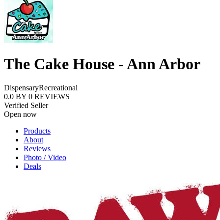
The Cake House - Ann Arbor
Dispensary
Recreational
0.0
BY
0
REVIEWS
Verified Seller
Open now
Products
About
Reviews
Photo / Video
Deals