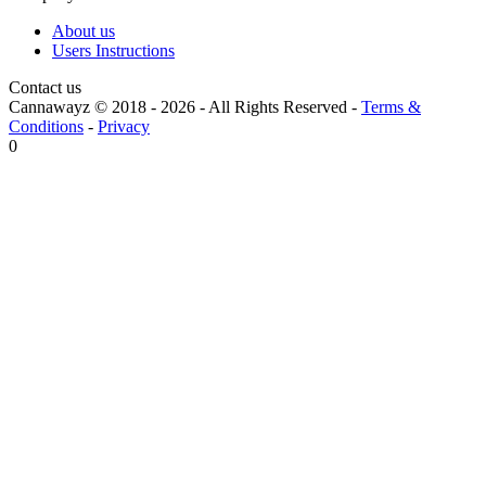
About us
Users Instructions
Contact us
Cannawayz © 2018 -
2026
-
All Rights Reserved
-
Terms &
Conditions
-
Privacy
0