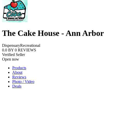
The Cake House - Ann Arbor
Dispensary
Recreational
0.0
BY
0
REVIEWS
Verified Seller
Open now
Products
About
Reviews
Photo / Video
Deals