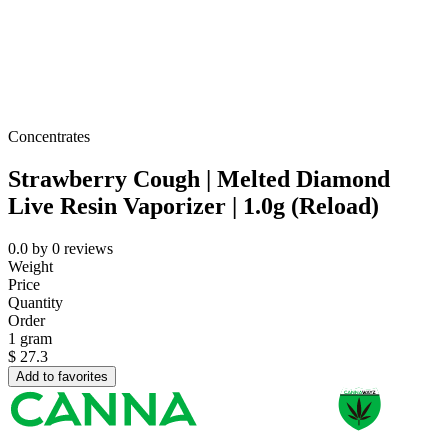
Concentrates
Strawberry Cough | Melted Diamond
Live Resin Vaporizer | 1.0g (Reload)
0.0
by
0
reviews
Weight
Price
Quantity
Order
1 gram
$
27.3
Add to favorites