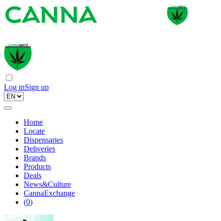
Log in
Sign up
Home
Locate
Dispensaries
Deliveries
Brands
Products
Deals
News&Culture
CannaExchange
(
0
)