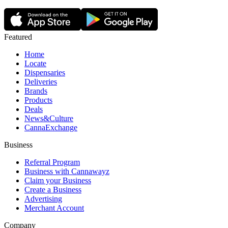
Featured
Home
Locate
Dispensaries
Deliveries
Brands
Products
Deals
News&Culture
CannaExchange
Business
Referral Program
Business with Cannawayz
Claim your Business
Create a Business
Advertising
Merchant Account
Company