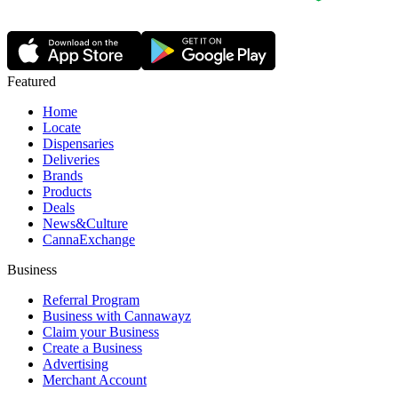
Featured
Home
Locate
Dispensaries
Deliveries
Brands
Products
Deals
News&Culture
CannaExchange
Business
Referral Program
Business with Cannawayz
Claim your Business
Create a Business
Advertising
Merchant Account