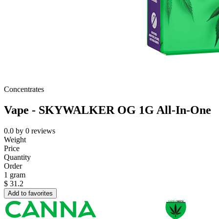
Concentrates
Vape - SKYWALKER OG 1G All-In-One
0.0
by
0
reviews
Weight
Price
Quantity
Order
1 gram
$
31.2
Add to favorites