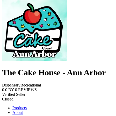
The Cake House - Ann Arbor
Dispensary
Recreational
0.0
BY
0
REVIEWS
Verified Seller
Closed
Products
About