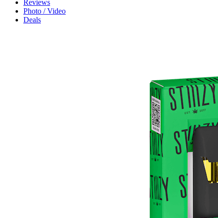
Reviews
Photo / Video
Deals