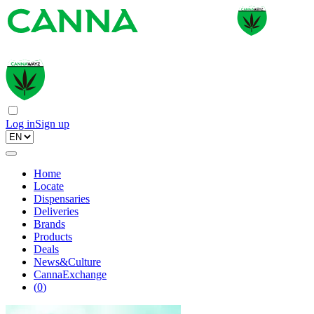
Log in
Sign up
Home
Locate
Dispensaries
Deliveries
Brands
Products
Deals
News&Culture
CannaExchange
(
0
)