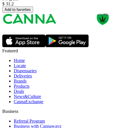
$
31.2
Add to favorites
Featured
Home
Locate
Dispensaries
Deliveries
Brands
Products
Deals
News&Culture
CannaExchange
Business
Referral Program
Business with Cannawayz