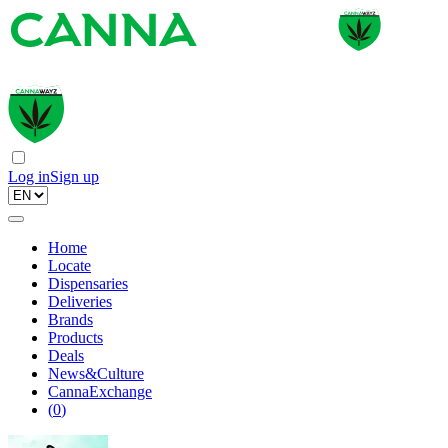
Log in
Sign up
Home
Locate
Dispensaries
Deliveries
Brands
Products
Deals
News&Culture
CannaExchange
(
0
)