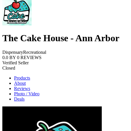
The Cake House - Ann Arbor
Dispensary
Recreational
0.0
BY
0
REVIEWS
Verified Seller
Closed
Products
About
Reviews
Photo / Video
Deals