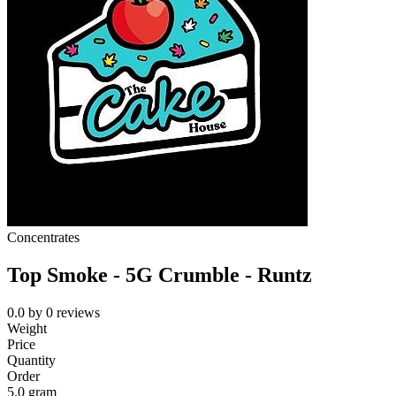
Concentrates
Top Smoke - 5G Crumble - Runtz
0.0
by
0
reviews
Weight
Price
Quantity
Order
5.0 gram