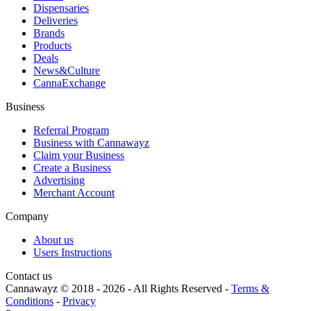
Dispensaries
Deliveries
Brands
Products
Deals
News&Culture
CannaExchange
Business
Referral Program
Business with Cannawayz
Claim your Business
Create a Business
Advertising
Merchant Account
Company
About us
Users Instructions
Contact us
Cannawayz © 2018 -
2026
-
All Rights Reserved
-
Terms &
Conditions
-
Privacy