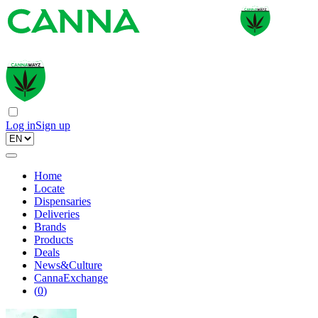
Log in
Sign up
Home
Locate
Dispensaries
Deliveries
Brands
Products
Deals
News&Culture
CannaExchange
(
0
)