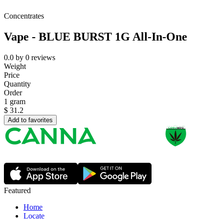
Concentrates
Vape - BLUE BURST 1G All-In-One
0.0
by
0
reviews
Weight
Price
Quantity
Order
1 gram
$
31.2
Add to favorites
Featured
Home
Locate