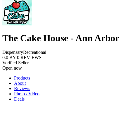
The Cake House - Ann Arbor
Dispensary
Recreational
0.0
BY
0
REVIEWS
Verified Seller
Open now
Products
About
Reviews
Photo / Video
Deals