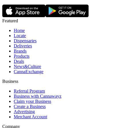
Featured
Home
Locate
Dispensaries
Deliveries
Brands
Products
Deals
News&Culture
CannaExchange
Business
Referral Program
Business with Cannawayz
Claim your Business
Create a Business
Advertising
Merchant Account
Company