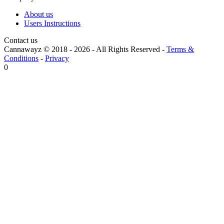
About us
Users Instructions
Contact us
Cannawayz © 2018 -
2026
-
All Rights Reserved
-
Terms &
Conditions
-
Privacy
0