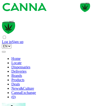
Log in
Sign up
Home
Locate
Dispensaries
Deliveries
Brands
Products
Deals
News&Culture
CannaExchange
(
0
)