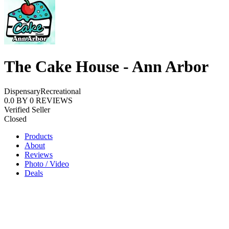
The Cake House - Ann Arbor
Dispensary
Recreational
0.0
BY
0
REVIEWS
Verified Seller
Closed
Products
About
Reviews
Photo / Video
Deals