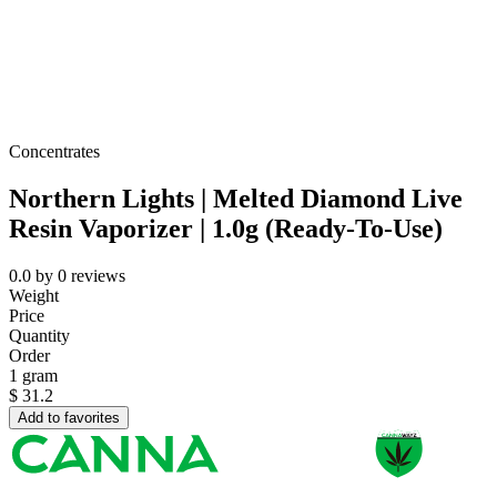
Concentrates
Northern Lights | Melted Diamond Live
Resin Vaporizer | 1.0g (Ready-To-Use)
0.0
by
0
reviews
Weight
Price
Quantity
Order
1 gram
$
31.2
Add to favorites