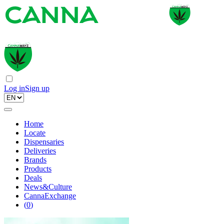
Log in
Sign up
Home
Locate
Dispensaries
Deliveries
Brands
Products
Deals
News&Culture
CannaExchange
(
0
)