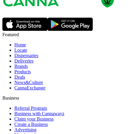
Featured
Home
Locate
Dispensaries
Deliveries
Brands
Products
Deals
News&Culture
CannaExchange
Business
Referral Program
Business with Cannawayz
Claim your Business
Create a Business
Advertising