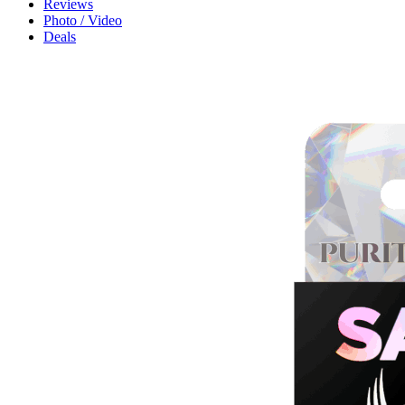
Reviews
Photo / Video
Deals