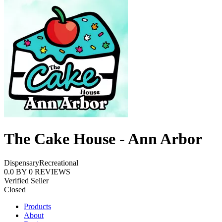
The Cake House - Ann Arbor
Dispensary
Recreational
0.0
BY
0
REVIEWS
Verified Seller
Closed
Products
About