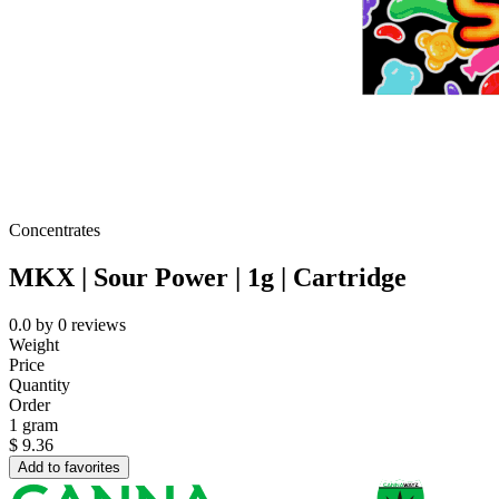
Concentrates
MKX | Sour Power | 1g | Cartridge
0.0
by
0
reviews
Weight
Price
Quantity
Order
1 gram
$
9.36
Add to favorites