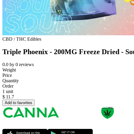
CBD / THC Edibles
Triple Phoenix - 200MG Freeze Dried - S
0.0
by
0
reviews
Weight
Price
Quantity
Order
1 unit
$
11.7
Add to favorites