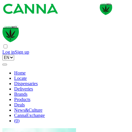
Log in
Sign up
Home
Locate
Dispensaries
Deliveries
Brands
Products
Deals
News&Culture
CannaExchange
(
0
)