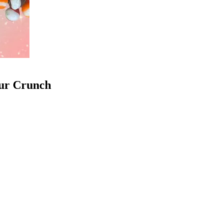
our Crunch