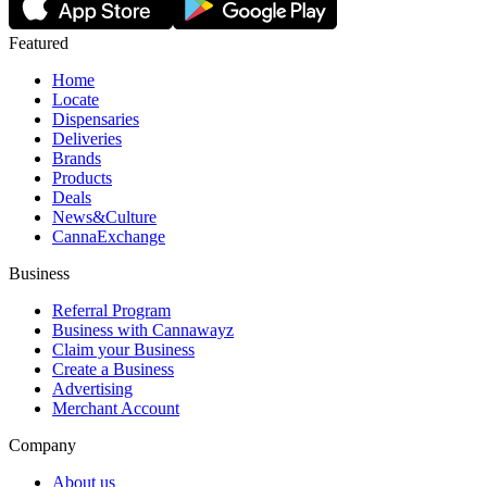
Featured
Home
Locate
Dispensaries
Deliveries
Brands
Products
Deals
News&Culture
CannaExchange
Business
Referral Program
Business with Cannawayz
Claim your Business
Create a Business
Advertising
Merchant Account
Company
About us