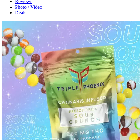
Reviews
Photo / Video
Deals