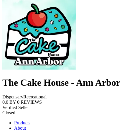
The Cake House - Ann Arbor
Dispensary
Recreational
0.0
BY
0
REVIEWS
Verified Seller
Closed
Products
About