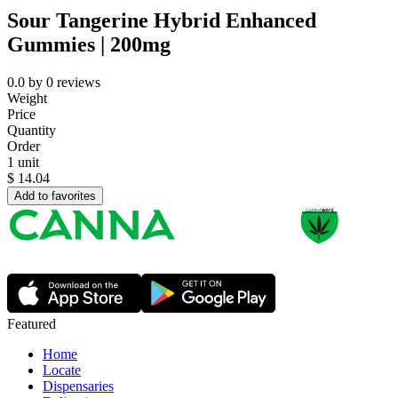
Sour Tangerine Hybrid Enhanced
Gummies | 200mg
0.0
by
0
reviews
Weight
Price
Quantity
Order
1 unit
$
14.04
Add to favorites
Featured
Home
Locate
Dispensaries