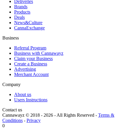
Deliveries
Brands
Products
Deals
News&Culture
CannaExchange
Business
Referral Program
Business with Cannawayz
Claim your Business
Create a Business
Advertising
Merchant Account
Company
About us
Users Instructions
Contact us
Cannawayz © 2018 -
2026
-
All Rights Reserved
-
Terms &
Conditions
-
Privacy
0