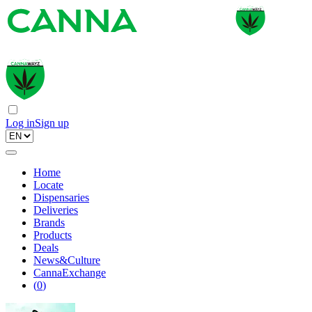
Log in
Sign up
Home
Locate
Dispensaries
Deliveries
Brands
Products
Deals
News&Culture
CannaExchange
(
0
)