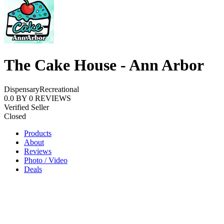
The Cake House - Ann Arbor
Dispensary
Recreational
0.0
BY
0
REVIEWS
Verified Seller
Closed
Products
About
Reviews
Photo / Video
Deals