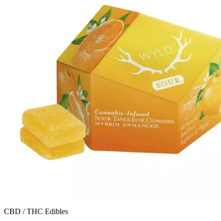
CBD / THC Edibles