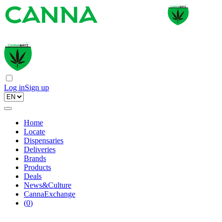
Log in
Sign up
Home
Locate
Dispensaries
Deliveries
Brands
Products
Deals
News&Culture
CannaExchange
(
0
)