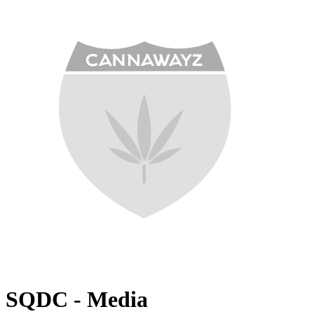
SQDC - Media