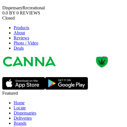
Dispensary
Recreational
0.0
BY
0
REVIEWS
Closed
Products
About
Reviews
Photo / Video
Deals
Featured
Home
Locate
Dispensaries
Deliveries
Brands