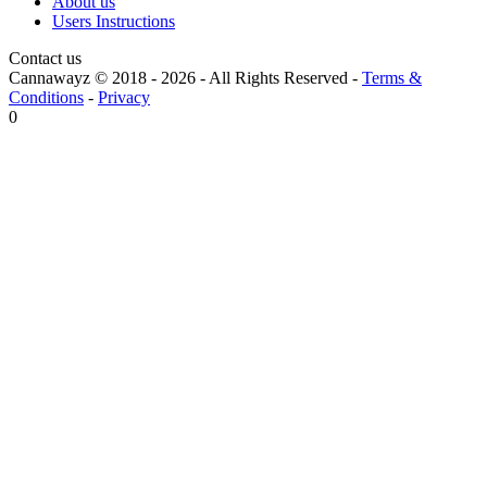
About us
Users Instructions
Contact us
Cannawayz © 2018 -
2026
-
All Rights Reserved
-
Terms &
Conditions
-
Privacy
0