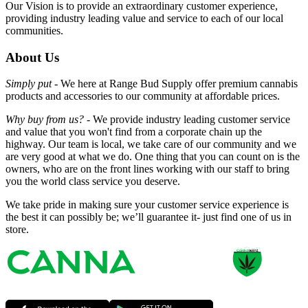
Our Vision is to provide an extraordinary customer experience,
providing industry leading value and service to each of our local
communities.
About Us
Simply put -
We here at Range Bud Supply offer premium cannabis
products and accessories to our community at affordable prices.
Why buy from us? -
We provide industry leading customer service
and value that you won't find from a corporate chain up the
highway. Our team is local, we take care of our community and we
are very good at what we do. One thing that you can count on is the
owners, who are on the front lines working with our staff to bring
you the world class service you deserve.
We take pride in making sure your customer service experience is
the best it can possibly be; we’ll guarantee it- just find one of us in
store.