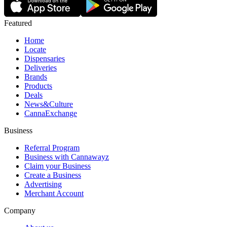
Featured
Home
Locate
Dispensaries
Deliveries
Brands
Products
Deals
News&Culture
CannaExchange
Business
Referral Program
Business with Cannawayz
Claim your Business
Create a Business
Advertising
Merchant Account
Company