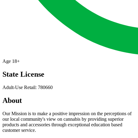
Age
18+
State License
Adult-Use Retail: 780660
About
Our Mission is to make a positive impression on the perceptions of
our local community's view on cannabis by providing superior
products and accessories through exceptional education based
customer service.