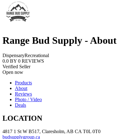
Range Bud Supply - About
Dispensary
Recreational
0.0
BY
0
REVIEWS
Verified Seller
Open now
Products
About
Reviews
Photo / Video
Deals
LOCATION
4817 1 St W B517, Claresholm, AB CA T0L 0T0
budsupplygroup.ca