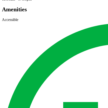
Amenities
Accessible