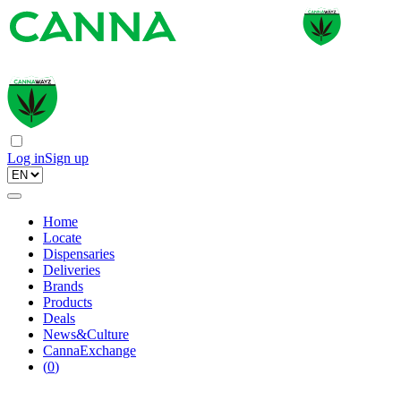
Log in
Sign up
Home
Locate
Dispensaries
Deliveries
Brands
Products
Deals
News&Culture
CannaExchange
(
0
)