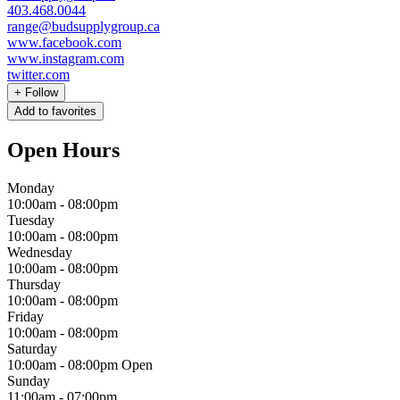
403.468.0044
range@budsupplygroup.ca
www.facebook.com
www.instagram.com
twitter.com
+
Follow
Add to favorites
Open Hours
Monday
10:00am
-
08:00pm
Tuesday
10:00am
-
08:00pm
Wednesday
10:00am
-
08:00pm
Thursday
10:00am
-
08:00pm
Friday
10:00am
-
08:00pm
Saturday
10:00am
-
08:00pm
Open
Sunday
11:00am
-
07:00pm