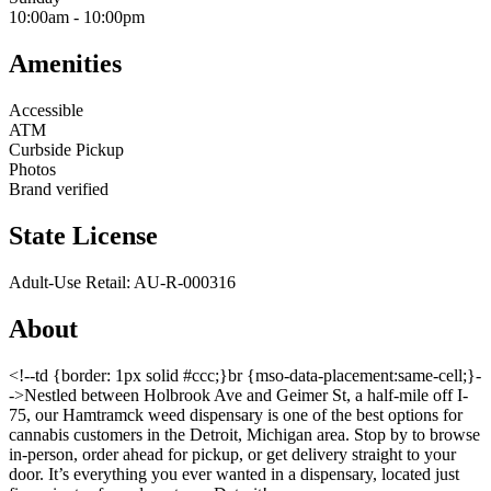
10:00am
-
10:00pm
Amenities
Accessible
ATM
Curbside Pickup
Photos
Brand verified
State License
Adult-Use Retail: AU-R-000316
About
<!--td {border: 1px solid #ccc;}br {mso-data-placement:same-cell;}-
->Nestled between Holbrook Ave and Geimer St, a half-mile off I-
75, our Hamtramck weed dispensary is one of the best options for
cannabis customers in the Detroit, Michigan area. Stop by to browse
in-person, order ahead for pickup, or get delivery straight to your
door. It’s everything you ever wanted in a dispensary, located just