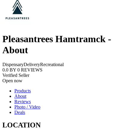
Pleasantrees Hamtramck -
About
Dispensary
Delivery
Recreational
0.0
BY
0
REVIEWS
Verified Seller
Open now
Products
About
Reviews
Photo / Video
Deals
LOCATION