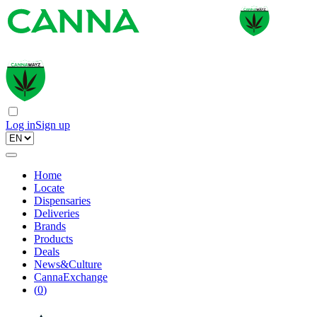
Log in
Sign up
Home
Locate
Dispensaries
Deliveries
Brands
Products
Deals
News&Culture
CannaExchange
(
0
)