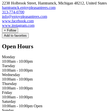
2238 Holbrook Street, Hamtramck, Michigan 48212, United States
hamtramck.enjoypleasantrees.com
313-774-0700
info@enjoypleasantrees.com
www.facebook.com
www.instagram.com
+
Follow
Add to favorites
Open Hours
Monday
10:00am
-
10:00pm
Tuesday
10:00am
-
10:00pm
Wednesday
10:00am
-
10:00pm
Thursday
10:00am
-
10:00pm
Friday
10:00am
-
10:00pm
Saturday
10:00am
-
10:00pm
Open
Sunday