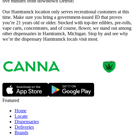
five minutes from downtown Detroit!
Our Hamtramck location only serves recreational customers at this
time. Make sure you bring a government-issued ID that proves
you’re 21 years old or older. Stocked with top-tier edibles, pre-rolls,
vape carts, concentrates, and of course, flower, we stand out among
other dispensaries in Hamtramck, Michigan. Stop by and see why
we’re the dispensary Hamtramck locals visit most.
Featured
Home
Locate
Dispensaries
Deliveries
Brands