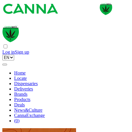
Log in
Sign up
Home
Locate
Dispensaries
Deliveries
Brands
Products
Deals
News&Culture
CannaExchange
(
0
)