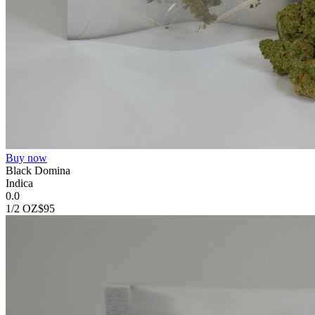
Buy now
Black Domina
Indica
0.0
1/2 OZ
$95