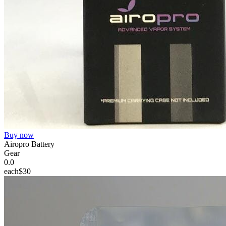
Buy now
Airopro Battery
Gear
0.0
each
$30