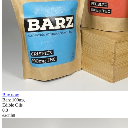
Buy now
Barz 100mg
Edible Oils
0.0
each
$8