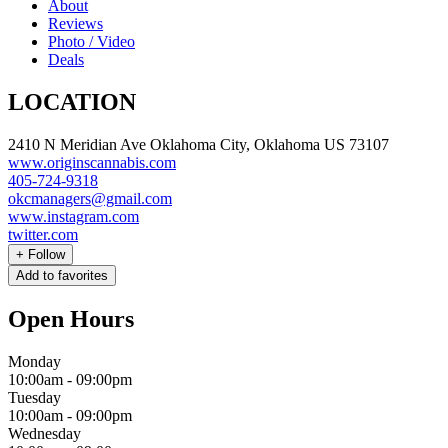
About
Reviews
Photo / Video
Deals
LOCATION
2410 N Meridian Ave Oklahoma City, Oklahoma US 73107
www.originscannabis.com
405-724-9318
okcmanagers@gmail.com
www.instagram.com
twitter.com
+
Follow
Add to favorites
Open Hours
Monday
10:00am
-
09:00pm
Tuesday
10:00am
-
09:00pm
Wednesday