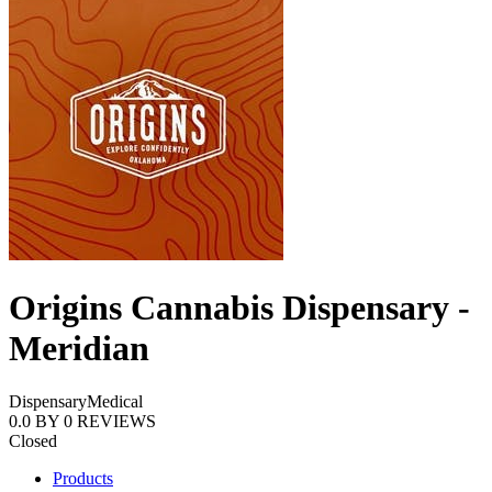
Origins Cannabis Dispensary -
Meridian
Dispensary
Medical
0.0
BY
0
REVIEWS
Closed
Products