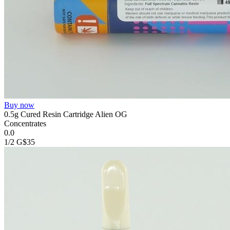
Buy now
0.5g Cured Resin Cartridge Alien OG
Concentrates
0.0
1/2 G
$35