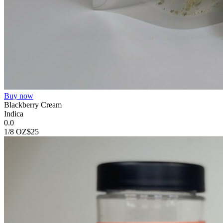
Buy now
Blackberry Cream
Indica
0.0
1/8 OZ
$25