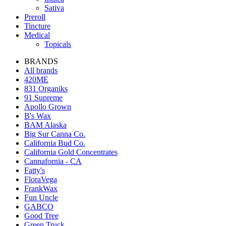
Sativa
Preroll
Tincture
Medical
Topicals
BRANDS
All brands
420ME
831 Organiks
91 Supreme
Apollo Grown
B's Wax
BAM Alaska
Big Sur Canna Co.
California Bud Co.
California Gold Concentrates
Cannafornia - CA
Fatty's
FloraVega
FrankWax
Fun Uncle
GABCO
Good Tree
Green Truck