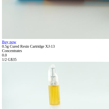
Buy now
0.5g Cured Resin Cartridge XJ-13
Concentrates
0.0
1/2 G
$35