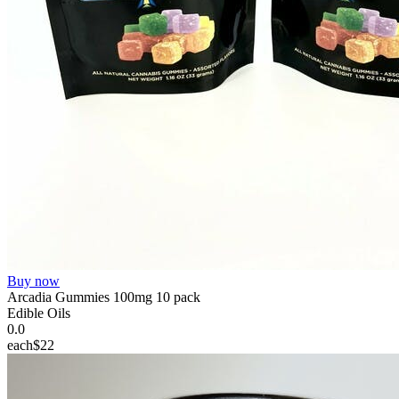
Buy now
Arcadia Gummies 100mg 10 pack
Edible Oils
0.0
each
$22