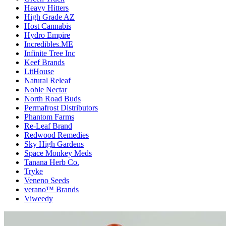
Heavy Hitters
High Grade AZ
Host Cannabis
Hydro Empire
Incredibles.ME
Infinite Tree Inc
Keef Brands
LitHouse
Natural Releaf
Noble Nectar
North Road Buds
Permafrost Distributors
Phantom Farms
Re-Leaf Brand
Redwood Remedies
Sky High Gardens
Space Monkey Meds
Tanana Herb Co.
Tryke
Veneno Seeds
verano™ Brands
Viweedy