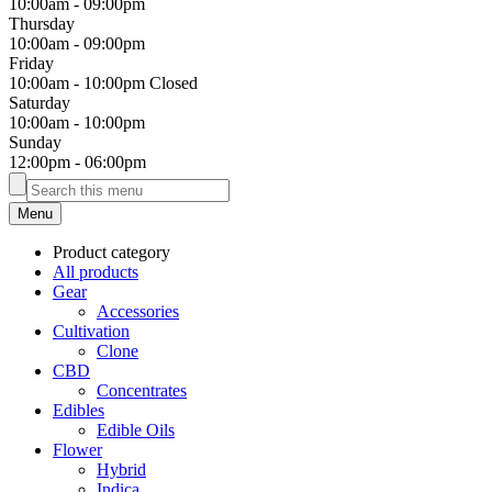
10:00am
-
09:00pm
Thursday
10:00am
-
09:00pm
Friday
10:00am
-
10:00pm
Closed
Saturday
10:00am
-
10:00pm
Sunday
12:00pm
-
06:00pm
Menu
Product category
All products
Gear
Accessories
Cultivation
Clone
CBD
Concentrates
Edibles
Edible Oils
Flower
Hybrid
Indica