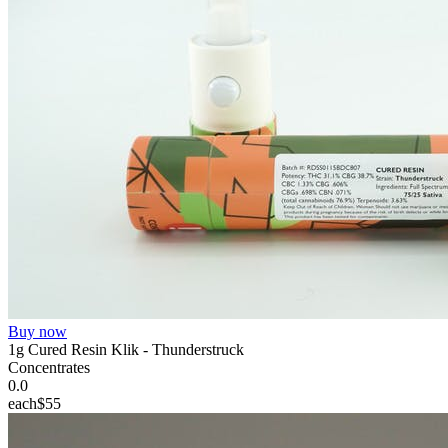
Buy now
1g Cured Resin Klik - Thunderstruck
Concentrates
0.0
each
$55