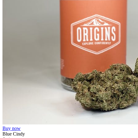
Buy now
Blue Cindy