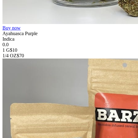
Buy now
Ayahuasca Purple
Indica
0.0
1 G
$10
1/4 OZ
$70