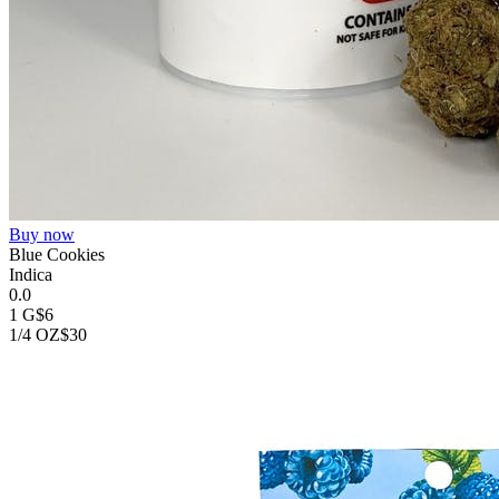
Buy now
Blue Cookies
Indica
0.0
1 G
$6
1/4 OZ
$30