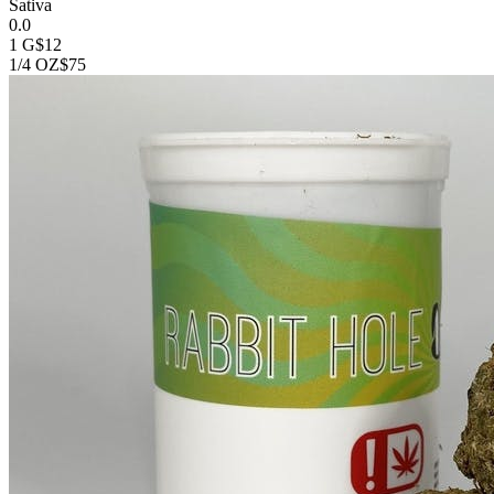
Sativa
0.0
1 G
$12
1/4 OZ
$75