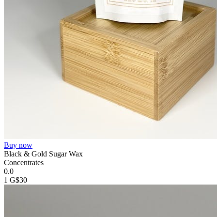
Buy now
Black & Gold Sugar Wax
Concentrates
0.0
1 G
$30