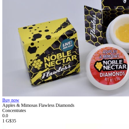
Buy now
Apples & Mimosas Flawless Diamonds
Concentrates
0.0
1 G
$35