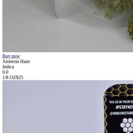
Buy now
Amnesia Haze
Indica
0.0
1/8 OZ
$25