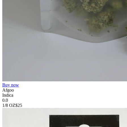
Buy now
Afgoo
Indica
0.0
1/8 OZ
$25