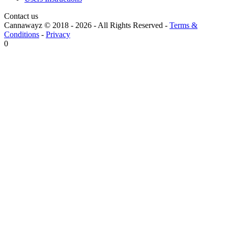
Contact us
Cannawayz © 2018 -
2026
-
All Rights Reserved
-
Terms &
Conditions
-
Privacy
0