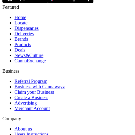
Featured
Home
Locate
Dispensaries
Deliveries
Brands
Products
Deals
News&Culture
CannaExchange
Business
Referral Program
Business with Cannawayz
Claim your Business
Create a Business
Advertising
Merchant Account
Company
About us
Users Instructions