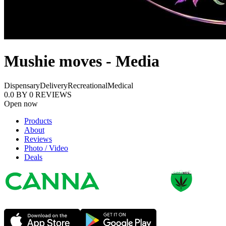
Mushie moves - Media
Dispensary
Delivery
Recreational
Medical
0.0
BY
0
REVIEWS
Open now
Products
About
Reviews
Photo / Video
Deals