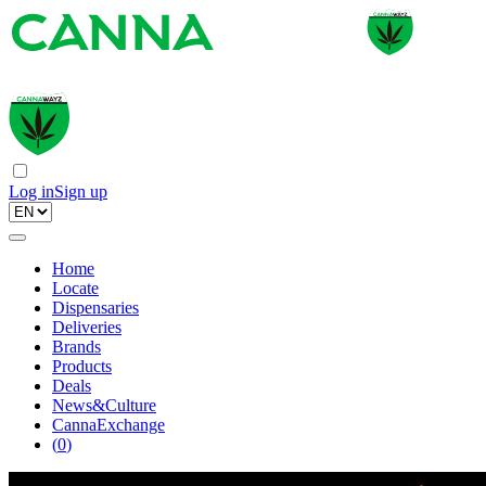
Log in
Sign up
Home
Locate
Dispensaries
Deliveries
Brands
Products
Deals
News&Culture
CannaExchange
(
0
)