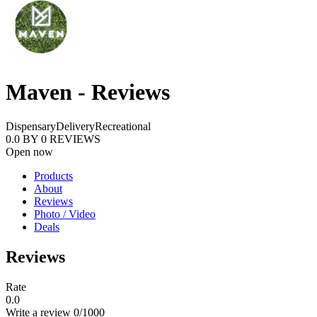
Maven - Reviews
Dispensary
Delivery
Recreational
0.0
BY
0
REVIEWS
Open now
Products
About
Reviews
Photo / Video
Deals
Reviews
Rate
0.0
Write a review
0
/1000