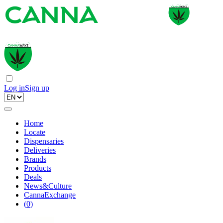
Log in
Sign up
Home
Locate
Dispensaries
Deliveries
Brands
Products
Deals
News&Culture
CannaExchange
(
0
)