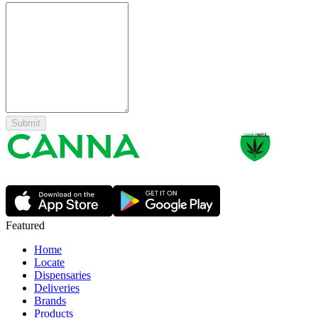
Submit
Featured
Home
Locate
Dispensaries
Deliveries
Brands
Products