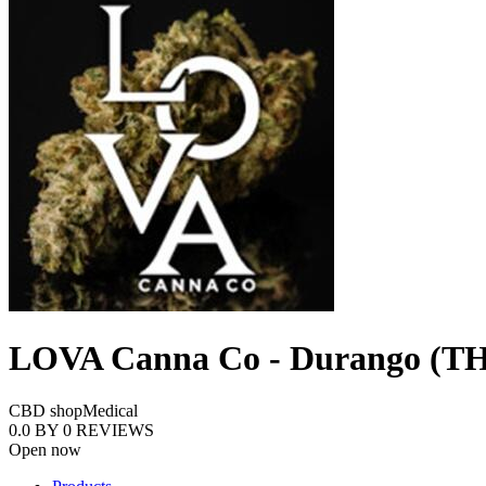
LOVA Canna Co - Durango (TH
CBD shop
Medical
0.0
BY
0
REVIEWS
Open now