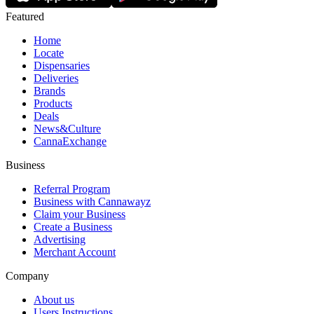
Featured
Home
Locate
Dispensaries
Deliveries
Brands
Products
Deals
News&Culture
CannaExchange
Business
Referral Program
Business with Cannawayz
Claim your Business
Create a Business
Advertising
Merchant Account
Company
About us
Users Instructions