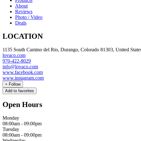
Products
About
Reviews
Photo / Video
Deals
LOCATION
1135 South Camino del Rio, Durango, Colorado 81303, United State
lovaco.com
970-422-8029
info@lovaco.com
www.facebook.com
www.instagram.com
+
Follow
Add to favorites
Open Hours
Monday
08:00am
-
09:00pm
Tuesday
08:00am
-
09:00pm
Wednesday