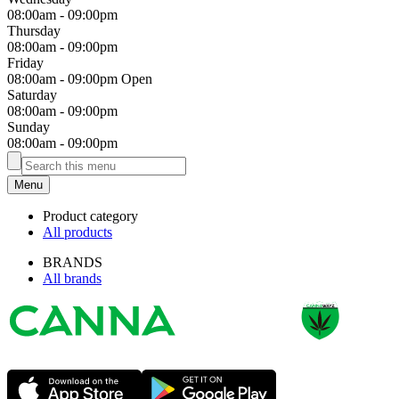
08:00am
-
09:00pm
Thursday
08:00am
-
09:00pm
Friday
08:00am
-
09:00pm
Open
Saturday
08:00am
-
09:00pm
Sunday
08:00am
-
09:00pm
Menu
Product category
All products
BRANDS
All brands