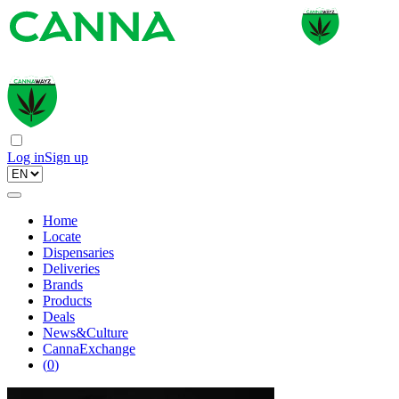
Log in
Sign up
Home
Locate
Dispensaries
Deliveries
Brands
Products
Deals
News&Culture
CannaExchange
(
0
)