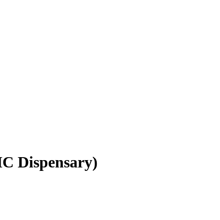
C Dispensary)