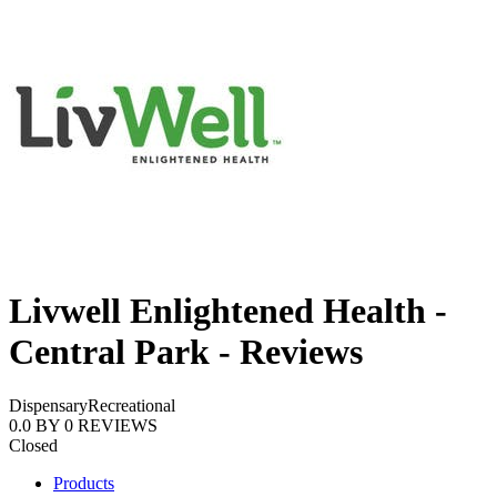
Livwell Enlightened Health -
Central Park - Reviews
Dispensary
Recreational
0.0
BY
0
REVIEWS
Closed
Products