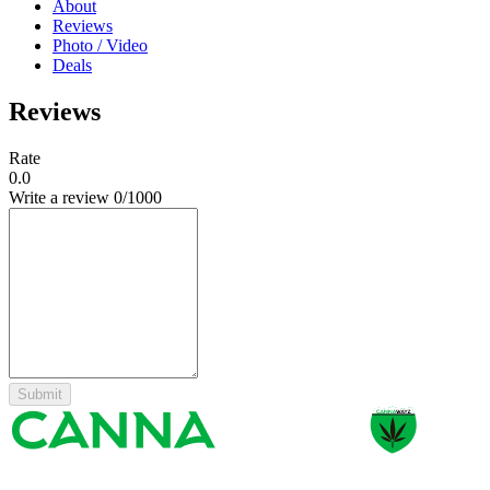
About
Reviews
Photo / Video
Deals
Reviews
Rate
0.0
Write a review
0
/1000
Submit