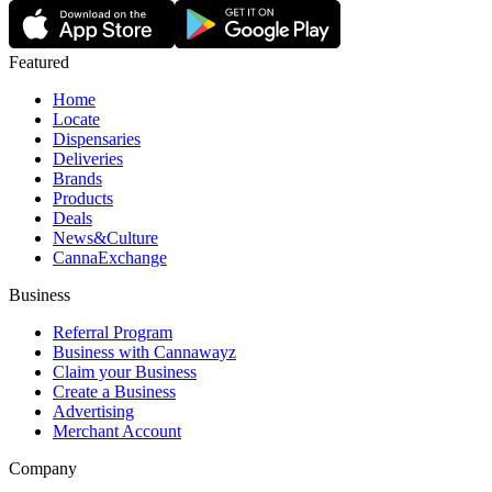
Featured
Home
Locate
Dispensaries
Deliveries
Brands
Products
Deals
News&Culture
CannaExchange
Business
Referral Program
Business with Cannawayz
Claim your Business
Create a Business
Advertising
Merchant Account
Company