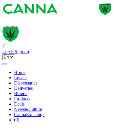
Log in
Sign up
Home
Locate
Dispensaries
Deliveries
Brands
Products
Deals
News&Culture
CannaExchange
(
0
)