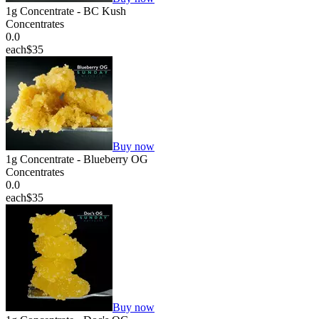
1g Concentrate - BC Kush
Concentrates
0.0
each
$35
Buy now
1g Concentrate - Blueberry OG
Concentrates
0.0
each
$35
Buy now