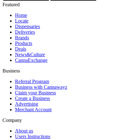
Featured
Home
Locate
Dispensaries
Deliveries
Brands
Products
Deals
News&Culture
CannaExchange
Business
Referral Program
Business with Cannawayz
Claim your Business
Create a Business
Advertising
Merchant Account
Company
About us
Users Instructions