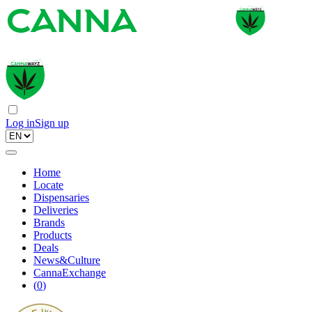
Log in
Sign up
Home
Locate
Dispensaries
Deliveries
Brands
Products
Deals
News&Culture
CannaExchange
(
0
)