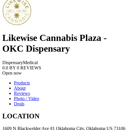
Likewise Cannabis Plaza -
OKC Dispensary
Dispensary
Medical
0.0
BY
0
REVIEWS
Open now
Products
About
Reviews
Photo / Video
Deals
LOCATION
1609 N Blackwelder Ave #1 Oklahoma City, Oklahoma US 73106