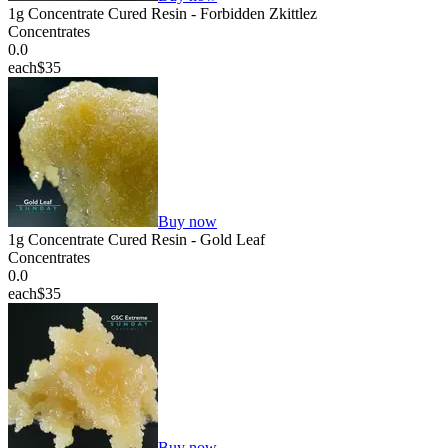
1g Concentrate Cured Resin - Forbidden Zkittlez
Concentrates
0.0
each
$35
Buy now
1g Concentrate Cured Resin - Gold Leaf
Concentrates
0.0
each
$35
Buy now