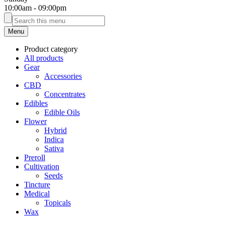
10:00am
-
09:00pm
Menu
Product category
All products
Gear
Accessories
CBD
Concentrates
Edibles
Edible Oils
Flower
Hybrid
Indica
Sativa
Preroll
Cultivation
Seeds
Tincture
Medical
Topicals
Wax