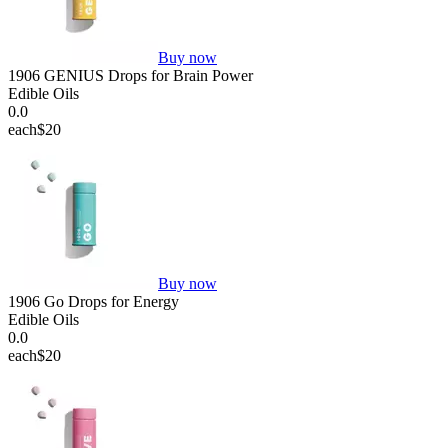
Buy now
1906 GENIUS Drops for Brain Power
Edible Oils
0.0
each
$20
Buy now
1906 Go Drops for Energy
Edible Oils
0.0
each
$20