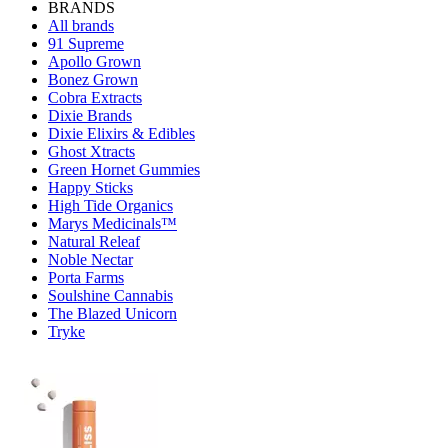
BRANDS
All brands
91 Supreme
Apollo Grown
Bonez Grown
Cobra Extracts
Dixie Brands
Dixie Elixirs & Edibles
Ghost Xtracts
Green Hornet Gummies
Happy Sticks
High Tide Organics
Marys Medicinals™
Natural Releaf
Noble Nectar
Porta Farms
Soulshine Cannabis
The Blazed Unicorn
Tryke