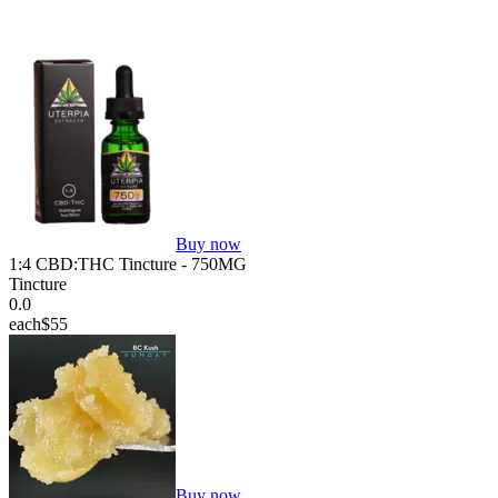
Buy now
1:4 CBD:THC Tincture - 750MG
Tincture
0.0
each
$55
Buy now