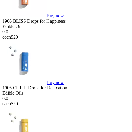
Buy now
1906 BLISS Drops for Happiness
Edible Oils
0.0
each
$20
Buy now
1906 CHILL Drops for Relaxation
Edible Oils
0.0
each
$20