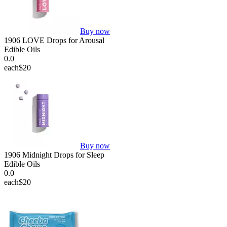
Buy now
1906 LOVE Drops for Arousal
Edible Oils
0.0
each
$20
Buy now
1906 Midnight Drops for Sleep
Edible Oils
0.0
each
$20