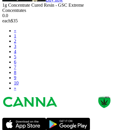
1g Concentrate Cured Resin - GSC Extreme
Concentrates
0.0
each
$35
«
1
2
3
4
5
6
7
8
9
10
»