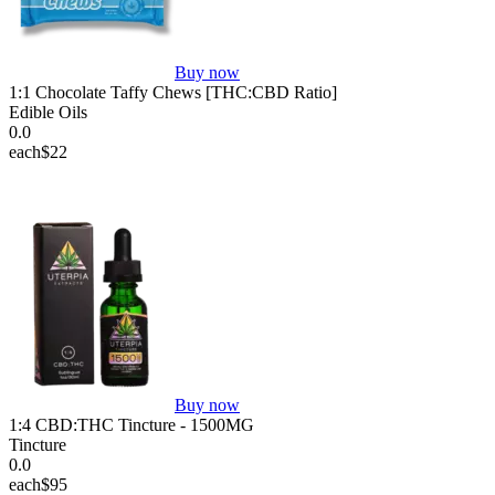
Buy now
1:1 Chocolate Taffy Chews [THC:CBD Ratio]
Edible Oils
0.0
each
$22
Buy now
1:4 CBD:THC Tincture - 1500MG
Tincture
0.0
each
$95