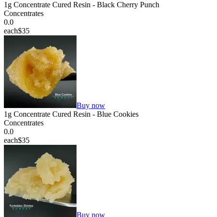
1g Concentrate Cured Resin - Black Cherry Punch
Concentrates
0.0
each
$35
Buy now
1g Concentrate Cured Resin - Blue Cookies
Concentrates
0.0
each
$35
Buy now