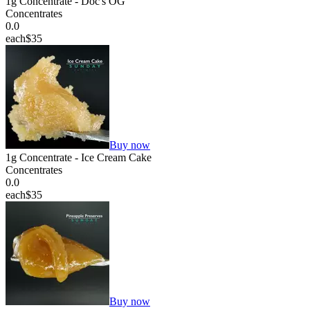
1g Concentrate - Doc's OG
Concentrates
0.0
each
$35
Buy now
1g Concentrate - Ice Cream Cake
Concentrates
0.0
each
$35
Buy now