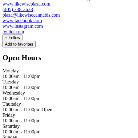
www.likewiseplaza.com
(405) 738-2633
plaza@likewisecannabis.com
www.facebook.com
www.instagram.com
twitter.com
+
Follow
Add to favorites
Open Hours
Monday
10:00am
-
11:00pm
Tuesday
10:00am
-
11:00pm
Wednesday
10:00am
-
11:00pm
Thursday
10:00am
-
11:00pm
Open
Friday
10:00am
-
11:00pm
Saturday
10:00am
-
11:00pm
Sunday