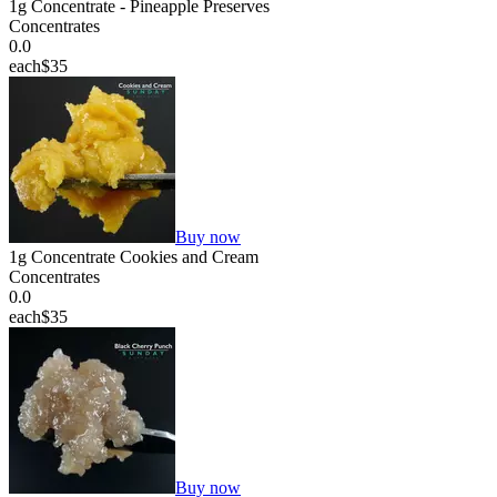
1g Concentrate - Pineapple Preserves
Concentrates
0.0
each
$35
Buy now
1g Concentrate Cookies and Cream
Concentrates
0.0
each
$35
Buy now