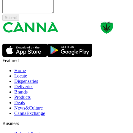
Submit
Featured
Home
Locate
Dispensaries
Deliveries
Brands
Products
Deals
News&Culture
CannaExchange
Business