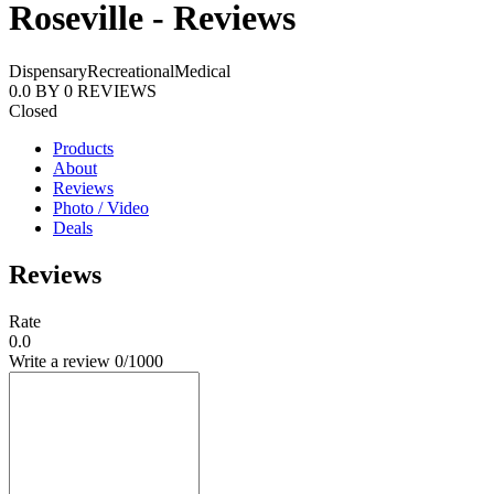
Roseville - Reviews
Dispensary
Recreational
Medical
0.0
BY
0
REVIEWS
Closed
Products
About
Reviews
Photo / Video
Deals
Reviews
Rate
0.0
Write a review
0
/1000