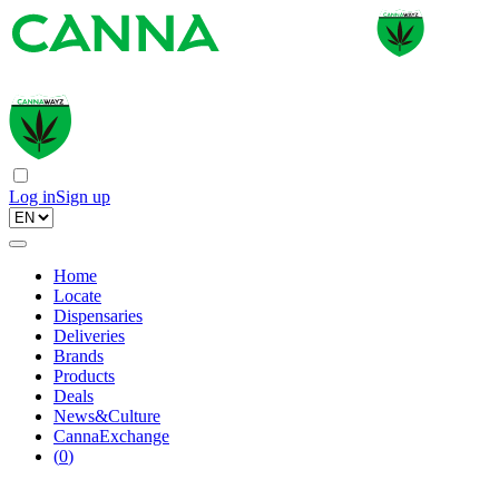
Log in
Sign up
Home
Locate
Dispensaries
Deliveries
Brands
Products
Deals
News&Culture
CannaExchange
(
0
)