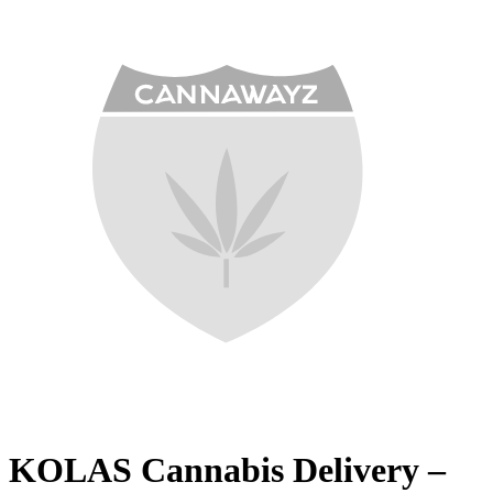
KOLAS Cannabis Delivery –