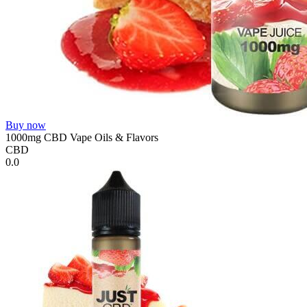
Buy now
1000mg CBD Vape Oils & Flavors
CBD
0.0