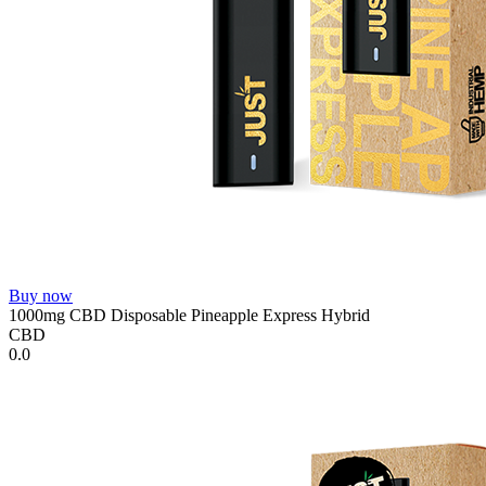
Buy now
1000mg CBD Disposable Pineapple Express Hybrid
CBD
0.0