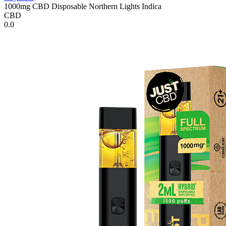
1000mg CBD Disposable Northern Lights Indica
CBD
0.0