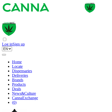
Log in
Sign up
Home
Locate
Dispensaries
Deliveries
Brands
Products
Deals
News&Culture
CannaExchange
(
0
)