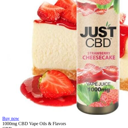
Buy now
1000mg CBD Vape Oils & Flavors