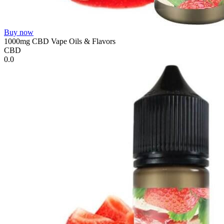
Buy now
1000mg CBD Vape Oils & Flavors
CBD
0.0