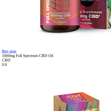
Buy now
1000mg Full Spectrum CBD Oil
CBD
0.0