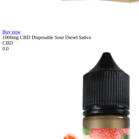
Buy now
1000mg CBD Disposable Sour Diesel Sativa
CBD
0.0