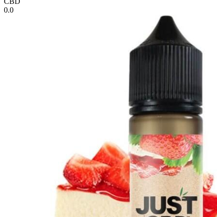
CBD
0.0