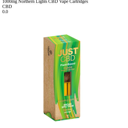
1000mg Northern Lights CBD Vape Cartridges
CBD
0.0