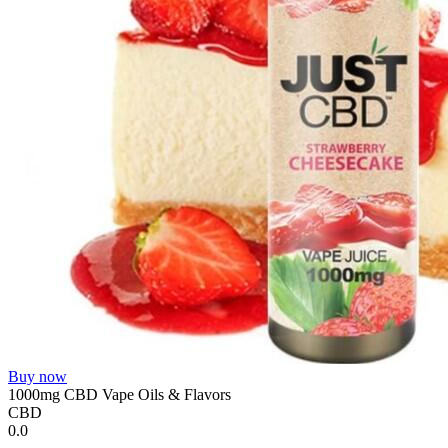
Buy now
1000mg CBD Vape Oils & Flavors
CBD
0.0