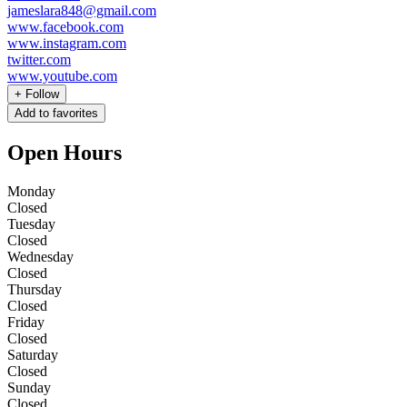
jameslara848@gmail.com
www.facebook.com
www.instagram.com
twitter.com
www.youtube.com
+
Follow
Add to favorites
Open Hours
Monday
Closed
Tuesday
Closed
Wednesday
Closed
Thursday
Closed
Friday
Closed
Saturday
Closed
Sunday
Closed