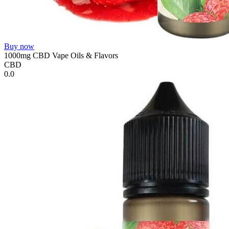
Buy now
1000mg CBD Vape Oils & Flavors
CBD
0.0