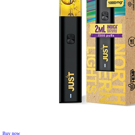
Buy now