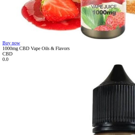
Buy now
1000mg CBD Vape Oils & Flavors
CBD
0.0