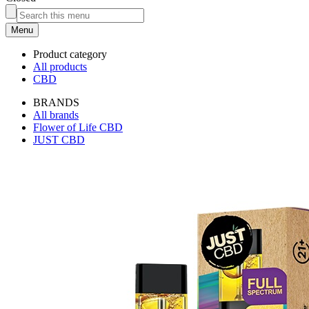
Menu
Product category
All products
CBD
BRANDS
All brands
Flower of Life CBD
JUST CBD