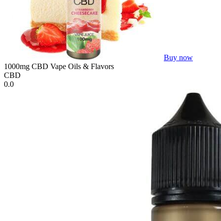
Buy now
1000mg CBD Vape Oils & Flavors
CBD
0.0