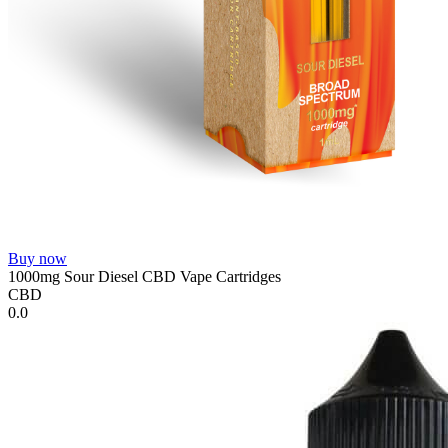
Buy now
1000mg Sour Diesel CBD Vape Cartridges
CBD
0.0