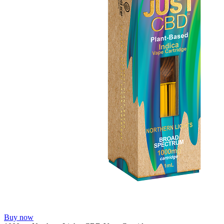
Buy now