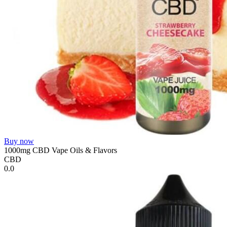
Buy now
1000mg CBD Vape Oils & Flavors
CBD
0.0