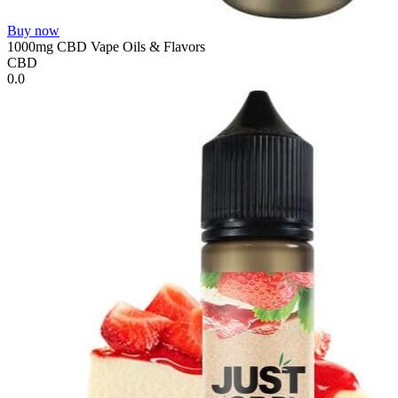
Buy now
1000mg CBD Vape Oils & Flavors
CBD
0.0