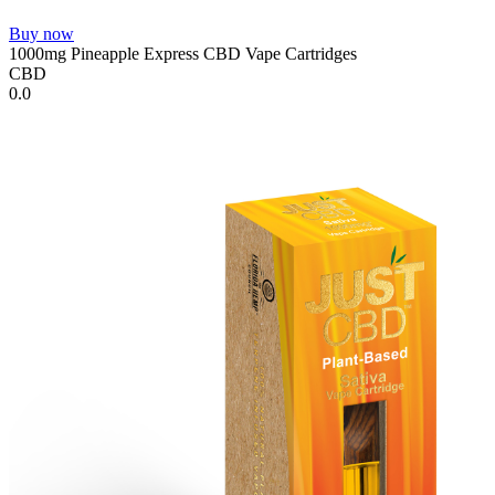
Buy now
1000mg Pineapple Express CBD Vape Cartridges
CBD
0.0