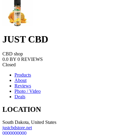
JUST CBD
CBD shop
0.0
BY
0
REVIEWS
Closed
Products
About
Reviews
Photo / Video
Deals
LOCATION
South Dakota, United States
justcbdstore.net
0000000000