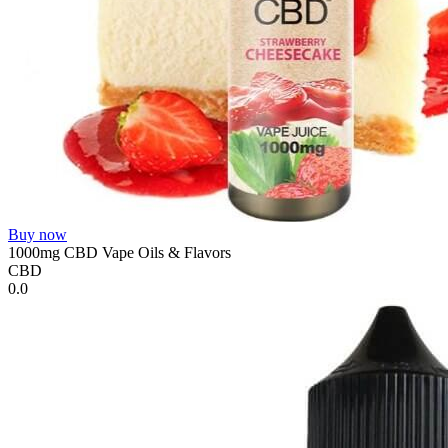
Buy now
1000mg CBD Vape Oils & Flavors
CBD
0.0