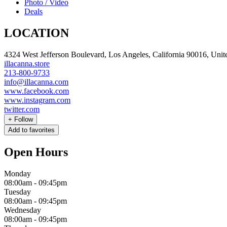
Photo / Video
Deals
LOCATION
4324 West Jefferson Boulevard, Los Angeles, California 90016, Unite
illacanna.store
213-800-9733
info@illacanna.com
www.facebook.com
www.instagram.com
twitter.com
+
Follow
Add to favorites
Open Hours
Monday
08:00am
-
09:45pm
Tuesday
08:00am
-
09:45pm
Wednesday
08:00am
-
09:45pm