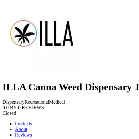
ILLA Canna Weed Dispensary J
Dispensary
Recreational
Medical
0.0
BY
0
REVIEWS
Closed
Products
About
Reviews