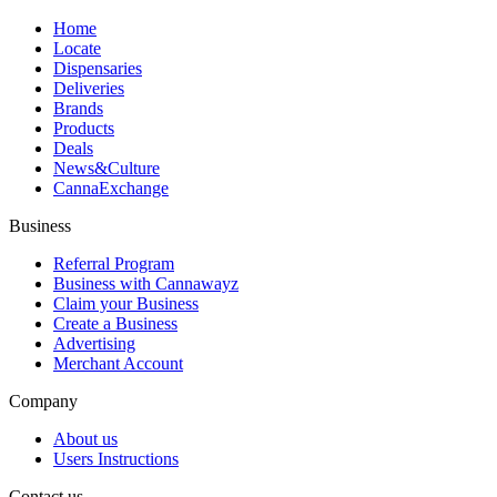
Home
Locate
Dispensaries
Deliveries
Brands
Products
Deals
News&Culture
CannaExchange
Business
Referral Program
Business with Cannawayz
Claim your Business
Create a Business
Advertising
Merchant Account
Company
About us
Users Instructions
Contact us