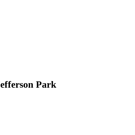
efferson Park