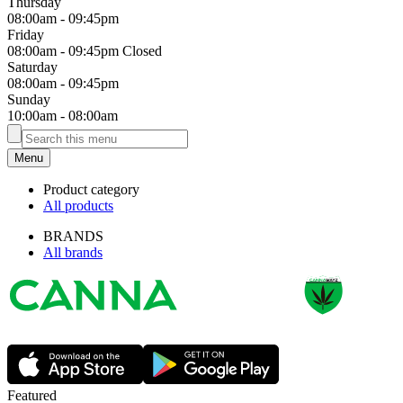
Thursday
08:00am
-
09:45pm
Friday
08:00am
-
09:45pm
Closed
Saturday
08:00am
-
09:45pm
Sunday
10:00am
-
08:00am
Menu
Product category
All products
BRANDS
All brands
Featured