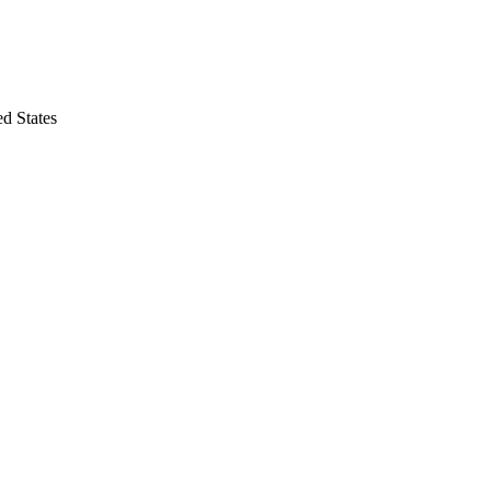
d States