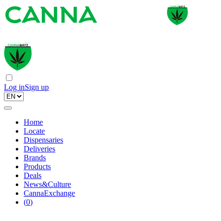
Log in
Sign up
Home
Locate
Dispensaries
Deliveries
Brands
Products
Deals
News&Culture
CannaExchange
(
0
)