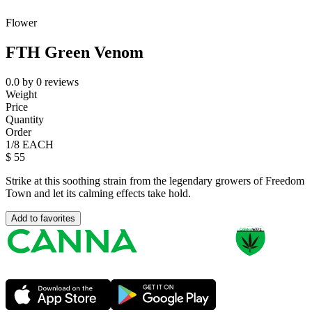
Flower
FTH Green Venom
0.0
by
0
reviews
Weight
Price
Quantity
Order
1/8 EACH
$
55
Strike at this soothing strain from the legendary growers of Freedom
Town and let its calming effects take hold.
Add to favorites