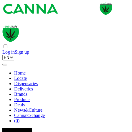
Log in
Sign up
Home
Locate
Dispensaries
Deliveries
Brands
Products
Deals
News&Culture
CannaExchange
(
0
)