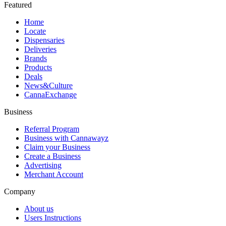
Featured
Home
Locate
Dispensaries
Deliveries
Brands
Products
Deals
News&Culture
CannaExchange
Business
Referral Program
Business with Cannawayz
Claim your Business
Create a Business
Advertising
Merchant Account
Company
About us
Users Instructions