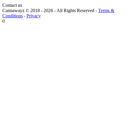
Contact us
Cannawayz © 2018 -
2026
-
All Rights Reserved
-
Terms &
Conditions
-
Privacy
0