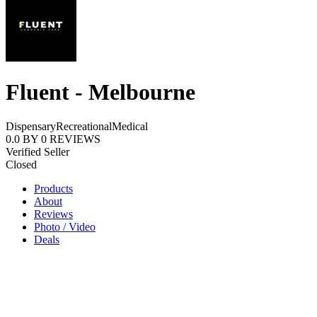
Fluent - Melbourne
Dispensary
Recreational
Medical
0.0
BY
0
REVIEWS
Verified Seller
Closed
Products
About
Reviews
Photo / Video
Deals