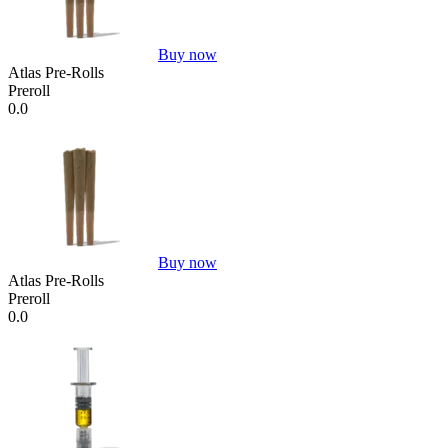
Buy now
Atlas Pre-Rolls
Preroll
0.0
Buy now
Atlas Pre-Rolls
Preroll
0.0