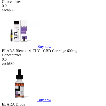
Concentrates
0.0
each
$80
Buy now
ELARA Blends 1:1 THC | CBD Cartridge 600mg
Concentrates
0.0
each
$80
Buy now
ELARA Drops