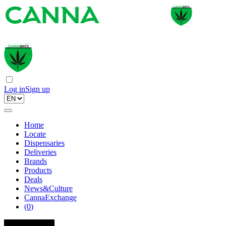
Log in
Sign up
Home
Locate
Dispensaries
Deliveries
Brands
Products
Deals
News&Culture
CannaExchange
(
0
)