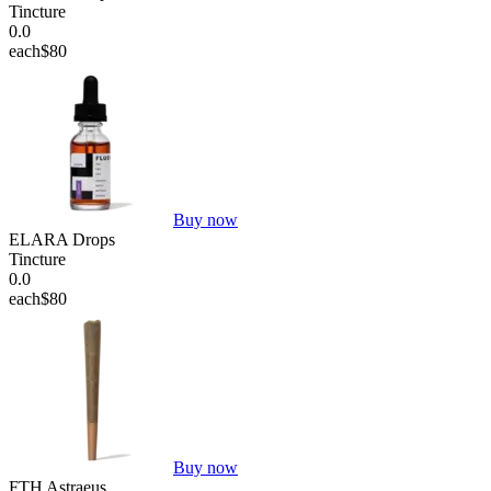
Tincture
0.0
each
$80
Buy now
ELARA Drops
Tincture
0.0
each
$80
Buy now
FTH Astraeus