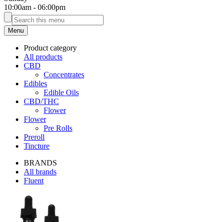
10:00am
-
06:00pm
Menu
Product category
All products
CBD
Concentrates
Edibles
Edible Oils
CBD/THC
Flower
Flower
Pre Rolls
Preroll
Tincture
BRANDS
All brands
Fluent