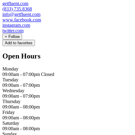
getfluent.com
(833) 735.8368
info@getfluent.com
www.facebook.com
instagram.com
twitter.com
+
Follow
Add to favorites
Open Hours
Monday
09:00am
-
07:00pm
Closed
Tuesday
09:00am
-
07:00pm
Wednesday
09:00am
-
07:00pm
Thursday
09:00am
-
08:00pm
Friday
09:00am
-
08:00pm
Saturday
09:00am
-
08:00pm
Sunday