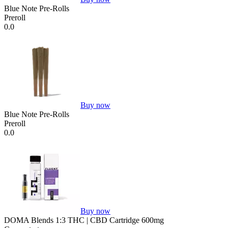
Blue Note Pre-Rolls
Preroll
0.0
Buy now
Blue Note Pre-Rolls
Preroll
0.0
Buy now
DOMA Blends 1:3 THC | CBD Cartridge 600mg