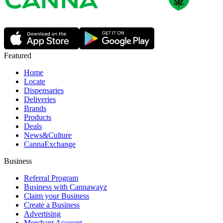
Featured
Home
Locate
Dispensaries
Deliveries
Brands
Products
Deals
News&Culture
CannaExchange
Business
Referral Program
Business with Cannawayz
Claim your Business
Create a Business
Advertising
Merchant Account