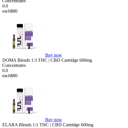
Concentrates
0.0
each
$80
Buy now
DOMA Blends 1:3 THC | CBD Cartridge 600mg
Concentrates
0.0
each
$80
Buy now
ELARA Blends 1:1 THC | CBD Cartridge 600mg