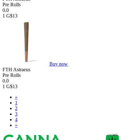
Pre Rolls
0.0
1 G
$13
Buy now
FTH Astraeus
Pre Rolls
0.0
1 G
$13
«
1
2
3
4
»