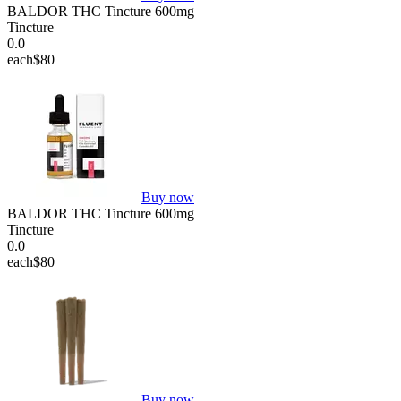
BALDOR THC Tincture 600mg
Tincture
0.0
each
$80
Buy now
BALDOR THC Tincture 600mg
Tincture
0.0
each
$80
Buy now