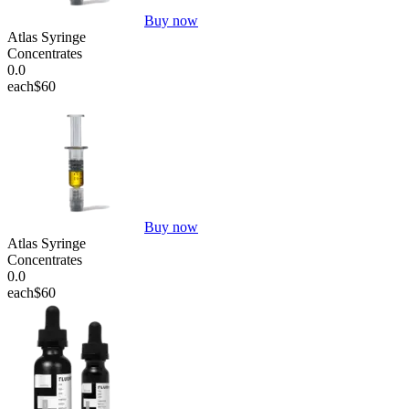
Buy now
Atlas Syringe
Concentrates
0.0
each
$60
Buy now
Atlas Syringe
Concentrates
0.0
each
$60