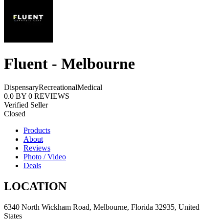
Fluent - Melbourne
Dispensary
Recreational
Medical
0.0
BY
0
REVIEWS
Verified Seller
Closed
Products
About
Reviews
Photo / Video
Deals
LOCATION
6340 North Wickham Road, Melbourne, Florida 32935, United
States