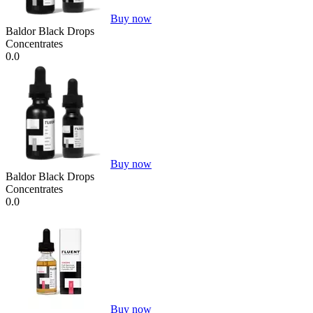
Buy now
Baldor Black Drops
Concentrates
0.0
Buy now
Baldor Black Drops
Concentrates
0.0
Buy now