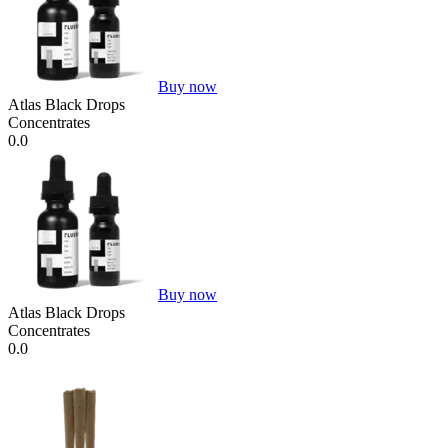
Buy now
Atlas Black Drops
Concentrates
0.0
Buy now
Atlas Black Drops
Concentrates
0.0