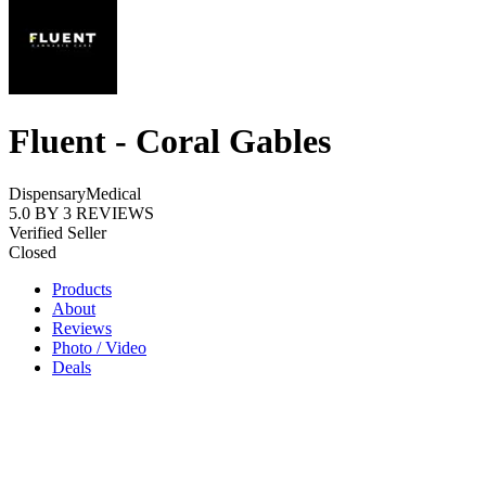
Fluent - Coral Gables
Dispensary
Medical
5.0
BY
3
REVIEWS
Verified Seller
Closed
Products
About
Reviews
Photo / Video
Deals