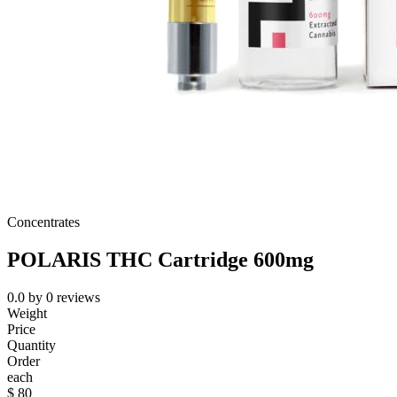
Concentrates
POLARIS THC Cartridge 600mg
0.0
by
0
reviews
Weight
Price
Quantity
Order
each
$
80