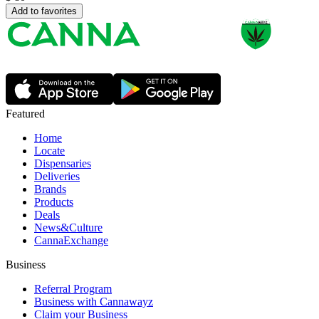
Add to favorites
Featured
Home
Locate
Dispensaries
Deliveries
Brands
Products
Deals
News&Culture
CannaExchange
Business
Referral Program
Business with Cannawayz
Claim your Business