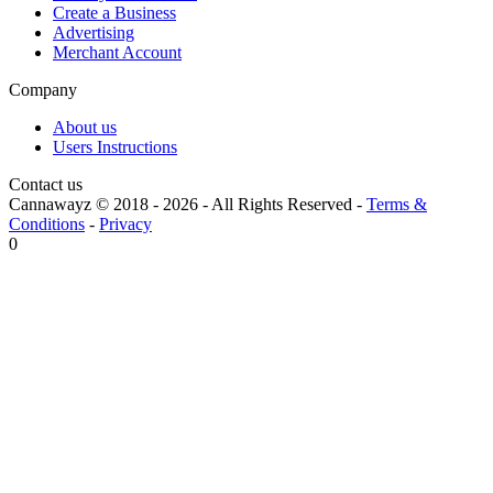
Create a Business
Advertising
Merchant Account
Company
About us
Users Instructions
Contact us
Cannawayz © 2018 -
2026
-
All Rights Reserved
-
Terms &
Conditions
-
Privacy
0