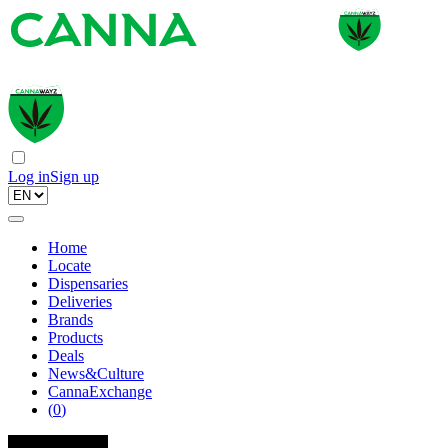
Log in
Sign up
Home
Locate
Dispensaries
Deliveries
Brands
Products
Deals
News&Culture
CannaExchange
(
0
)